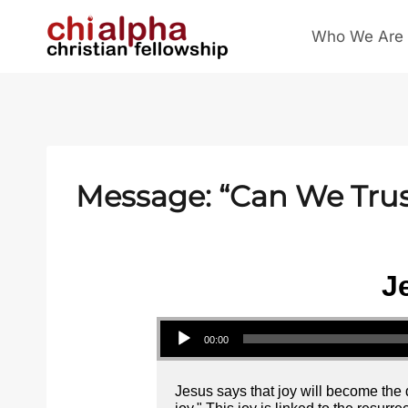
Skip
Who We Are
to
content
Message: “Can We Trus
J
Audio Player
00:00
Jesus says that joy will become the d