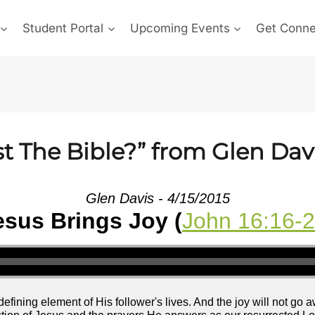
Student Portal
Upcoming Events
Get Conn
t The Bible?” from Glen Dav
Glen Davis - 4/15/2015
esus Brings Joy (
John 16:16-
efining element of His follower's lives. And the joy will not go 