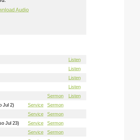
rd.
nload Audio
Listen
Listen
Listen
Listen
Sermon
Listen
o Jul 2)
Service
Sermon
Service
Sermon
so Jul 23)
Service
Sermon
Service
Sermon