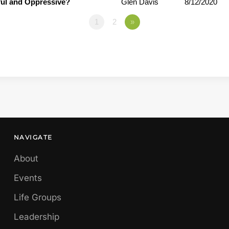
ful and Oppressive?
Glen Davis
8/12/2020
1
2
»
NAVIGATE
About
Events
Life Groups
Leadership