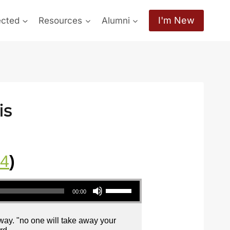
I'm New
ected
Resources
Alumni
is
24
)
Use Up/Down Arrow keys to increase or decrease volume.
00:00
away. "no one will take away your