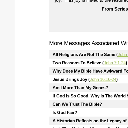
joy." This joy is linked to the resur
From Series
More Messages Associated Wit
All Religions Are Not The Same (
John 
Two Reasons To Believe (
John 7:1-24
)
Why Does My Bible Have Awkward Fo
Jesus Brings Joy (
John 16:16-24
)
Am I More Than My Genes?
If God Is So Good, Why Is The Worl
Can We Trust The Bible?
Is God Fair?
A Historian Reflects on the Legacy of