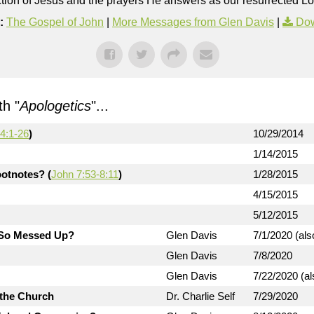
rection of Jesus and the prayers He answers as our resurrected Lo
:
The Gospel of John
|
More Messages from Glen Davis
|
Dow
h "
Apologetics
"...
4:1-26
)
10/29/2014
1/14/2015
otnotes? (
John 7:53-8:11
)
1/28/2015
4/15/2015
5/12/2015
d So Messed Up?
Glen Davis
7/1/2020 (als
Glen Davis
7/8/2020
Glen Davis
7/22/2020 (al
 the Church
Dr. Charlie Self
7/29/2020