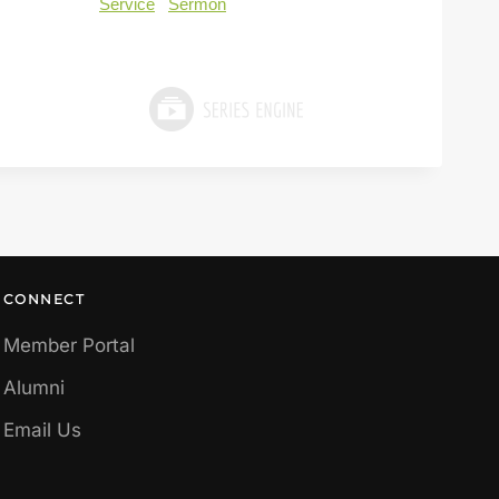
Service
Sermon
CONNECT
Member Portal
Alumni
Email Us