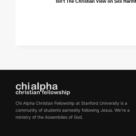
Isn't The Christian View on Sex Harm
Chi Alpha Christian Fellowship at Stanford University is a
community of students earnestly following Jesus. We're a
ministry of the Assemblies of God.