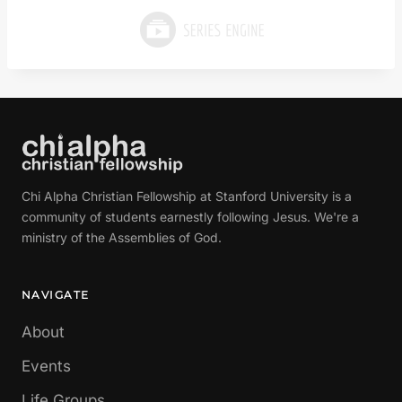
Chi Alpha Christian Fellowship at Stanford University is a
community of students earnestly following Jesus. We're a
ministry of the Assemblies of God.
NAVIGATE
About
Events
Life Groups