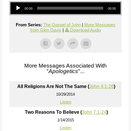
Audio Player
00:00
00:00
From Series:
The Gospel of John
|
More Messages
from Glen Davis
|
Download Audio
More Messages Associated With
"
Apologetics
"...
All Religions Are Not The Same (
John 4:1-26
)
10/29/2014
Listen
Two Reasons To Believe (
John 7:1-24
)
1/14/2015
Listen