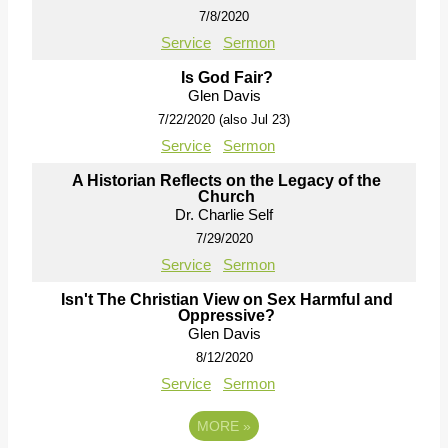
7/8/2020
Service
Sermon
Is God Fair?
Glen Davis
7/22/2020 (also Jul 23)
Service
Sermon
A Historian Reflects on the Legacy of the
Church
Dr. Charlie Self
7/29/2020
Service
Sermon
Isn't The Christian View on Sex Harmful and
Oppressive?
Glen Davis
8/12/2020
Service
Sermon
MORE
»