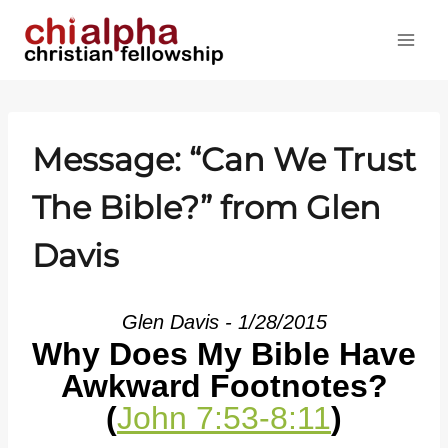
Skip
to
content
Message: “Can We Trust
The Bible?” from Glen
Davis
Glen Davis - 1/28/2015
Why Does My Bible Have
Awkward Footnotes?
(
John 7:53-8:11
)