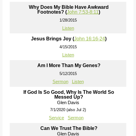
Why Does My Bible Have Awkward
Footnotes? (
John 7:53-8:11
)
1/28/2015
Listen
Jesus Brings Joy (
John 16:16-24
)
4/15/2015
Listen
Am I More Than My Genes?
5/12/2015
Sermon
Listen
If God Is So Good, Why Is The World So
Messed Up?
Glen Davis
7/1/2020 (also Jul 2)
Service
Sermon
Can We Trust The Bible?
Glen Davis