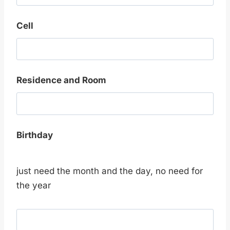
Cell
Residence and Room
Birthday
just need the month and the day, no need for
the year