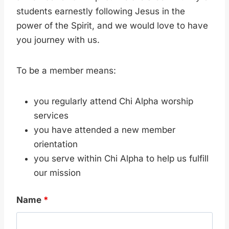
students earnestly following Jesus in the
power of the Spirit, and we would love to have
you journey with us.
To be a member means:
you regularly attend Chi Alpha worship
services
you have attended a new member
orientation
you serve within Chi Alpha to help us fulfill
our mission
Name
*