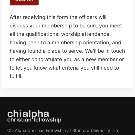
After receiving this form the officers will
discuss your membership to be sure you meet
all the qualifications: worship attendance,
having been to a membership orientation, and
having found a place to serve. We’ll be in touch
to either congratulate you as a new member or
to let you know what criteria you still need to
fulfill.
Chi Alpha Christian Fellowship at Stanford University is a