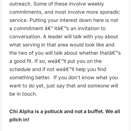
outreach. Some of these involve weekly
commitments, and most involve more sporadic
service. Putting your interest down here is not
a commitment â€“ itâ€™s an invitation to
conversation. A leader will talk with you about
what serving in that area would look like and
the two of you will talk about whether thatâ€™s
a good fit. If so, weâ€™ll put you on the
schedule and if not weâ€™ll help you find
something better. If you don't know what you
want to do yet, just say that and someone will
be in touch.
Chi Alpha is a potluck and not a buffet. We all
pitch in!