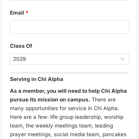
Email
*
Class Of
Serving in Chi Alpha
As a member, you will need to help Chi Alpha
pursue its mission on campus.
There are
many opportunities for service in Chi Alpha.
Here are a few: life group leadership, worship
team, the weekly meetings team, leading
prayer meetings, social media team, pancakes