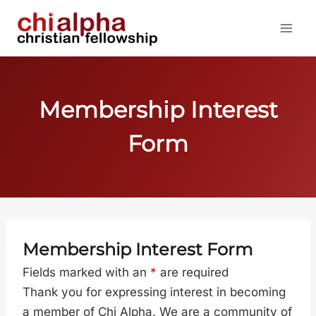
Skip
to
content
Membership Interest
Form
Membership Interest Form
Fields marked with an
*
are required
Thank you for expressing interest in becoming
a member of Chi Alpha. We are a community of