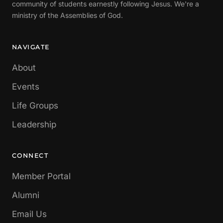
community of students earnestly following Jesus. We're a
ministry of the Assemblies of God.
NAVIGATE
About
Events
Life Groups
Leadership
CONNECT
Member Portal
Alumni
Email Us