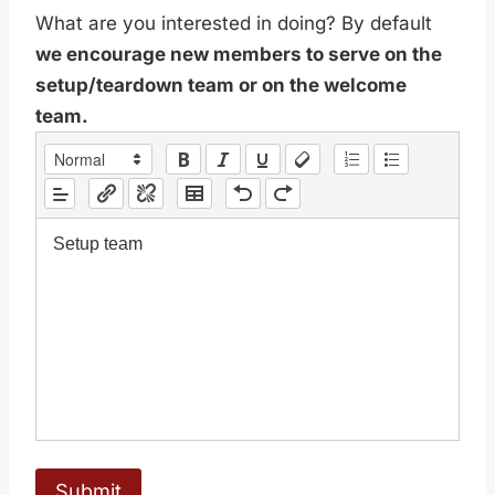
What are you interested in doing? By default
we encourage new members to serve on the
setup/teardown team or on the welcome
team.
Setup team