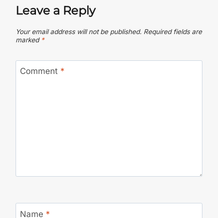
Leave a Reply
Your email address will not be published.
Required fields are
marked
*
Comment
*
Name
*