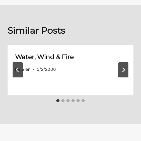
Similar Posts
Water, Wind & Fire
By
Glen
5/2/2006