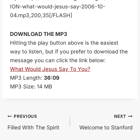
ION-what-would-jesus-say-2006-10-
04.mp3,200,35[/FLASH]
DOWNLOAD THE MP3
Hitting the play button above is the easiest
way to listen, but if you prefer to download the
message you can click the link below:
What Would Jesus Say To You?
MP3 Length:
36:09
MP3 Size: 14 MB
Post
PREVIOUS
NEXT
Filled With The Spirit
Welcome to Stanford
navigation