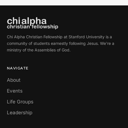
Chi Alpha Christian Fellowship at Stanford University is a
community of students earnestly following Jesus. We're a
ministry of the Assemblies of God.
NAVIGATE
About
Events
Life Groups
Leadership