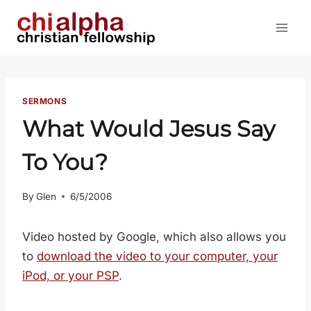
Skip
to
content
SERMONS
What Would Jesus Say
To You?
By
Glen
6/5/2006
Video hosted by Google, which also allows you
to
download the video to your computer, your
iPod, or your PSP
.