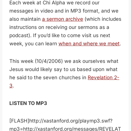
Each week at Chi Alpha we record our
messages in video and in MP3 format, and we
also maintain
a sermon archive
(which includes
instructions on receiving our sermons as a
podcast). If you’d like to come visit us next
week, you can learn
when and where we meet
.
This week (10/4/2006) we ask ourselves what
Jesus would likely say to us based upon what
he said to the seven churches in
Revelation 2-
3
.
LISTEN TO MP3
[FLASH]http://xastanford.org/playmp3.swf?
mp3=http://xastanford.org/messages/REVELAT