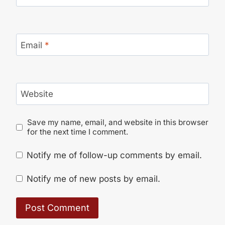
Email
*
Website
Save my name, email, and website in this browser
for the next time I comment.
Notify me of follow-up comments by email.
Notify me of new posts by email.