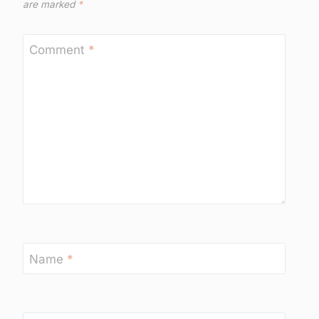
are marked
*
Comment
*
Name
*