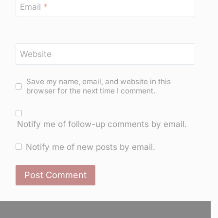
Email
*
Website
Save my name, email, and website in this
browser for the next time I comment.
Notify me of follow-up comments by email.
Notify me of new posts by email.