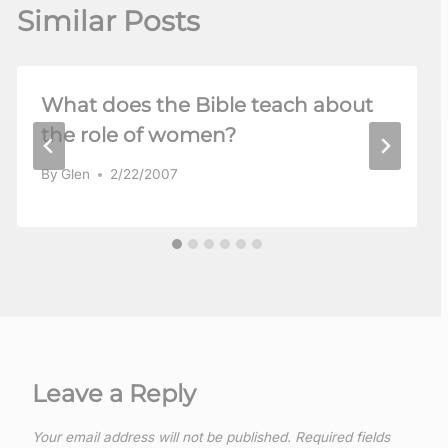
Similar Posts
What does the Bible teach about
the role of women?
By
Glen
2/22/2007
Leave a Reply
Your email address will not be published.
Required fields