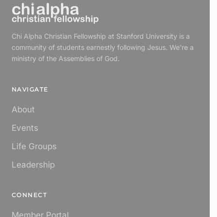
Chi Alpha Christian Fellowship at Stanford University is a
community of students earnestly following Jesus. We're a
ministry of the Assemblies of God.
NAVIGATE
About
Events
Life Groups
Leadership
CONNECT
Member Portal