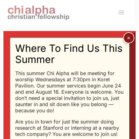
Skip
to
content
Where To Find Us This
SERMONS
Walking In the Circle
Summer
of the Father&#039;s
This summer Chi Alpha will be meeting for
worship Wednesdays at 7:30pm in Koret
Love (Dick Schroeder)
Pavilion. Our summer services begin June 24
and end August 16. Everyone is welcome. You
don’t need a special invitation to join us, just
By
Glen
1/27/2008
saunter in and sit down like you belong —
because you do!
Or
download the mp3
Are you in town for just the summer doing
research at Stanford or interning at a nearby
tech company? You are welcome to join us!