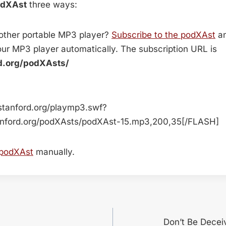
odXAst
three ways:
 other portable MP3 player?
Subscribe to the podXAst
an
ur MP3 player automatically. The subscription URL is
rd.org/podXAsts/
stanford.org/playmp3.swf?
anford.org/podXAsts/podXAst-15.mp3,200,35[/FLASH]
 podXAst
manually.
Don’t Be Decei