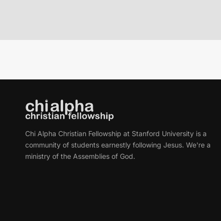
Chi Alpha Christian Fellowship at Stanford University is a
community of students earnestly following Jesus. We're a
ministry of the Assemblies of God.