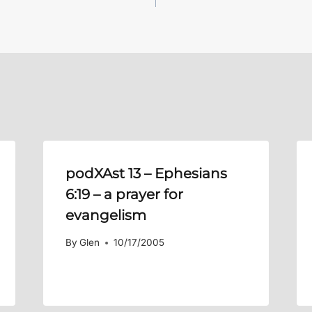
podXAst 13 –
Ephesians
6:19
– a prayer for
evangelism
By
Glen
10/17/2005