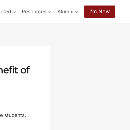
I'm New
ected
Resources
Alumni
efit of
ge students.