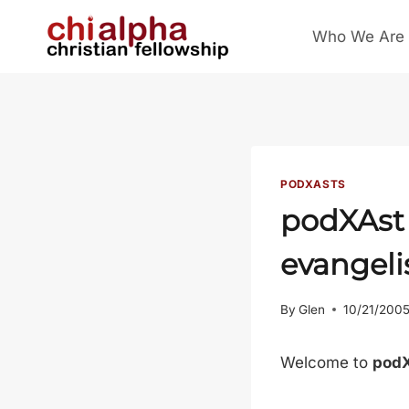
Skip
Who We Are
to
content
PODXASTS
podXAst 
evangel
By
Glen
10/21/200
Welcome to
pod