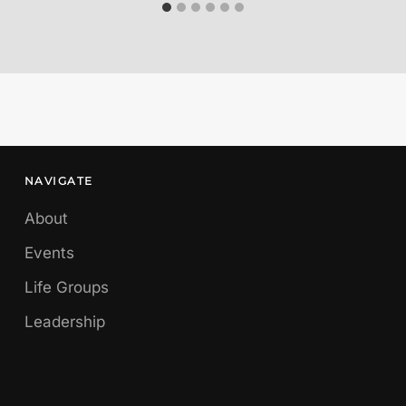
NAVIGATE
About
Events
Life Groups
Leadership