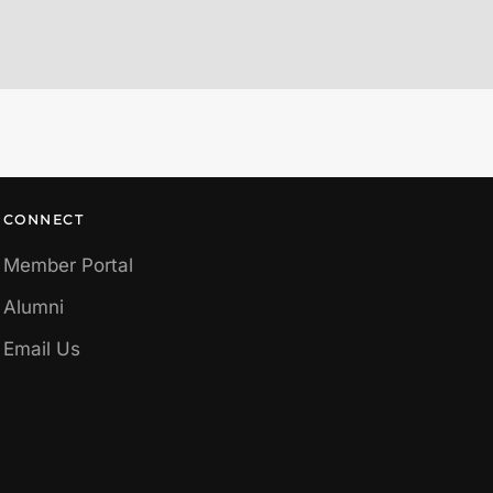
CONNECT
Member Portal
Alumni
Email Us