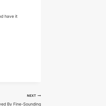
d have it
NEXT
ved By Fine-Sounding