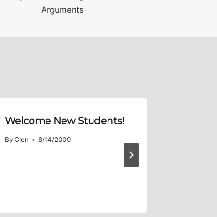
Arguments
Welcome New Students!
podXAs
4:3-4
– 
By
Glen
8/14/2009
an effe
By
Glen