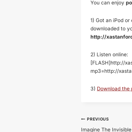
You can enjoy
p
1) Got an iPod or
downloaded to yo
http://xastanfo
2) Listen online:
[FLASH]http://xa
mp3=http://xast
3)
Download the
Post
PREVIOUS
Imagine The Invisible