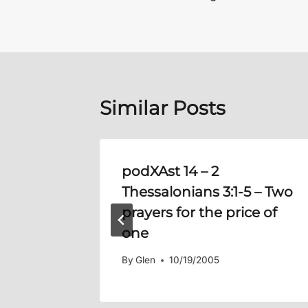
navigation
Similar Posts
 15:5-
podXAst 14 –
2
Thessalonians 3:1-5
– Two
prayers for the price of
one
By
Glen
10/19/2005