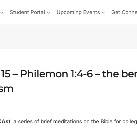
Student Portal
Upcoming Events
Get Conn
15 –
Philemon 1:4-6
– the ben
ism
5
XAst
, a series of brief meditations on the Bible for colle