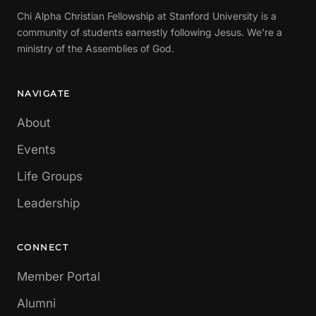
Chi Alpha Christian Fellowship at Stanford University is a
community of students earnestly following Jesus. We're a
ministry of the Assemblies of God.
NAVIGATE
About
Events
Life Groups
Leadership
CONNECT
Member Portal
Alumni