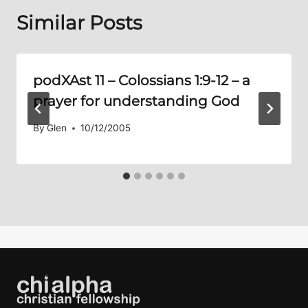
Similar Posts
podXAst 11 –
Colossians 1:9-12
– a
prayer for understanding God
By
Glen
10/12/2005