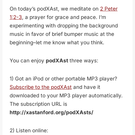
On today’s podXAst, we meditate on
2 Peter
1:2-3
, a prayer for grace and peace. I’m
experimenting with dropping the background
music in favor of brief bumper music at the
beginning–let me know what you think.
You can enjoy
podXAst
three ways:
1) Got an iPod or other portable MP3 player?
Subscribe to the podXAst
and have it
downloaded to your MP3 player automatically.
The subscription URL is
http://xastanford.org/podXAsts/
2) Listen online: