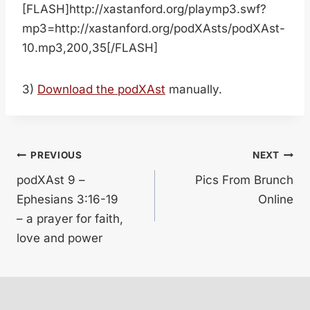
[FLASH]http://xastanford.org/playmp3.swf?
mp3=http://xastanford.org/podXAsts/podXAst-
10.mp3,200,35[/FLASH]
3)
Download the podXAst
manually.
Post
PREVIOUS
NEXT
podXAst 9 –
Pics From Brunch
navigation
Ephesians 3:16-19
Online
– a prayer for faith,
love and power