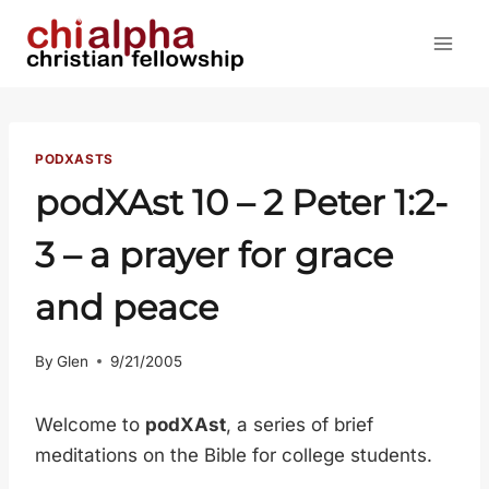
Skip
to
content
PODXASTS
podXAst 10 –
2 Peter 1:2-
3
– a prayer for grace
and peace
By
Glen
9/21/2005
Welcome to
podXAst
, a series of brief
meditations on the Bible for college students.