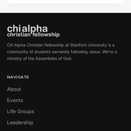
HELP
MY
UNBELIEF
Chi Alpha Christian Fellowship at Stanford University is a
community of students earnestly following Jesus. We're a
ministry of the Assemblies of God.
NAVIGATE
About
Events
Life Groups
Leadership