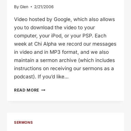
By
Glen
2/21/2006
Video hosted by Google, which also allows
you to download the video to your
computer, your iPod, or your PSP. Each
week at Chi Alpha we record our messages
in video and in MP3 format, and we also
maintain a sermon archive (which includes
instructions on receiving our sermons as a
podcast). If you’d like…
FRIENDLATIONSHIPS
READ MORE
SERMONS