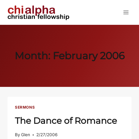
Skip
to
content
Month: February 2006
SERMONS
The Dance of Romance
By
Glen
2/27/2006