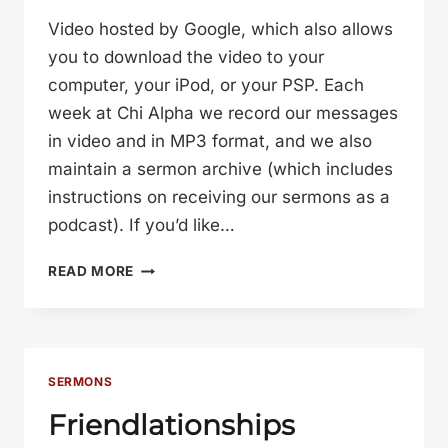
Video hosted by Google, which also allows
you to download the video to your
computer, your iPod, or your PSP. Each
week at Chi Alpha we record our messages
in video and in MP3 format, and we also
maintain a sermon archive (which includes
instructions on receiving our sermons as a
podcast). If you’d like…
THE
READ MORE
DANCE
OF
ROMANCE
SERMONS
Friendlationships