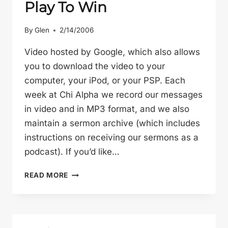
Play To Win
By
Glen
2/14/2006
Video hosted by Google, which also allows
you to download the video to your
computer, your iPod, or your PSP. Each
week at Chi Alpha we record our messages
in video and in MP3 format, and we also
maintain a sermon archive (which includes
instructions on receiving our sermons as a
podcast). If you’d like…
PLAY
READ MORE
TO
WIN