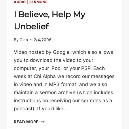
AUDIO
|
SERMONS
I Believe, Help My
Unbelief
By
Glen
2/4/2006
Video hosted by Google, which also allows
you to download the video to your
computer, your iPod, or your PSP. Each
week at Chi Alpha we record our messages
in video and in MP3 format, and we also
maintain a sermon archive (which includes
instructions on receiving our sermons as a
podcast). If you’d like…
I
READ MORE
BELIEVE,