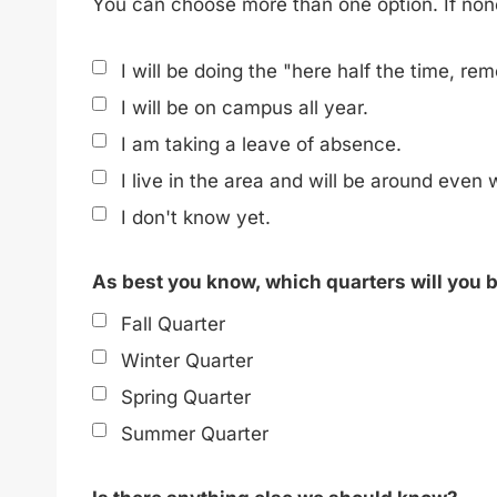
You can choose more than one option. If none 
I will be doing the "here half the time, rem
I will be on campus all year.
I am taking a leave of absence.
I live in the area and will be around even
I don't know yet.
As best you know, which quarters will you
Fall Quarter
Winter Quarter
Spring Quarter
Summer Quarter