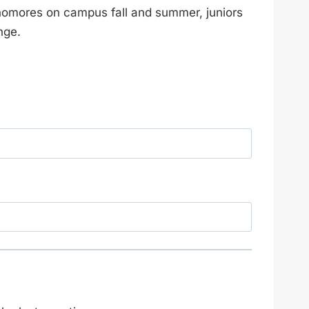
homores on campus fall and summer, juniors
nge.