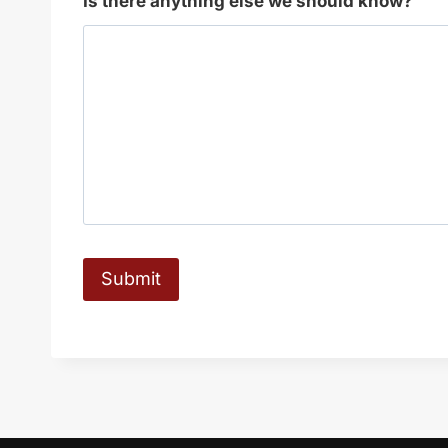
Is there anything else we should know?