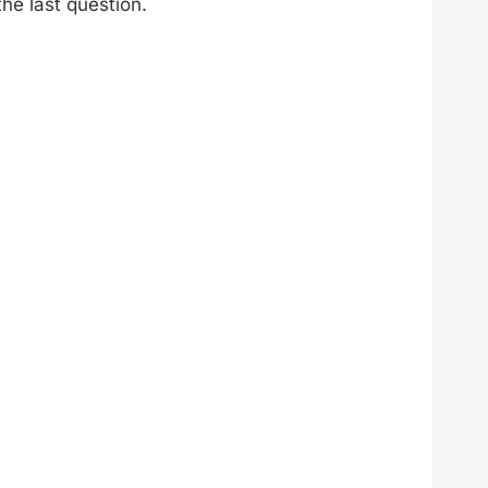
he last question.