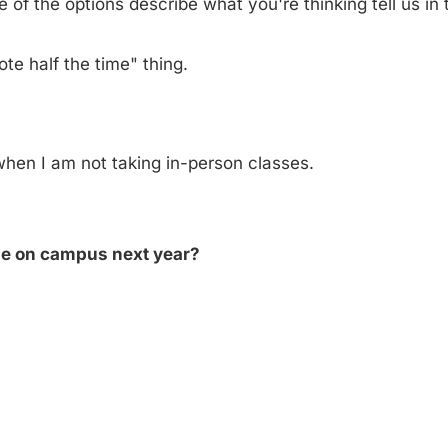
of the options describe what you're thinking tell us in t
ote half the time" thing.
 when I am not taking in-person classes.
 be on campus next year?