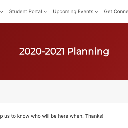
Student Portal
Upcoming Events
Get Conn
2020-2021 Planning
help us to know who will be here when. Thanks!