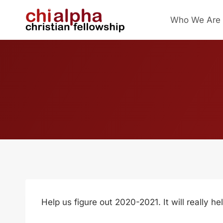
Skip
Who We Are
to
content
Help us figure out 2020-2021. It will really 