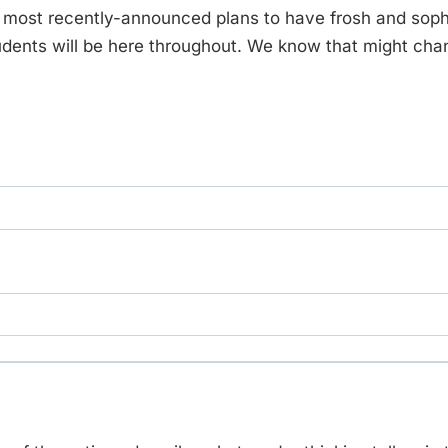
s most recently-announced plans to have frosh and sop
tudents will be here throughout. We know that might cha