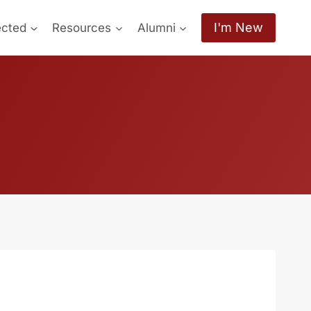
I'm New
ected
Resources
Alumni