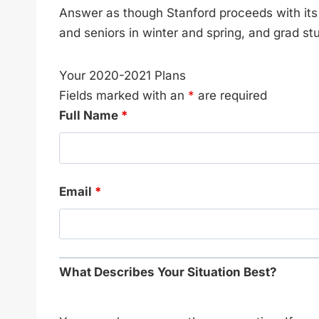
Answer as though Stanford proceeds with it
and seniors in winter and spring, and grad s
Your 2020-2021 Plans
Fields marked with an
*
are required
Full Name
*
Email
*
What Describes Your Situation Best?