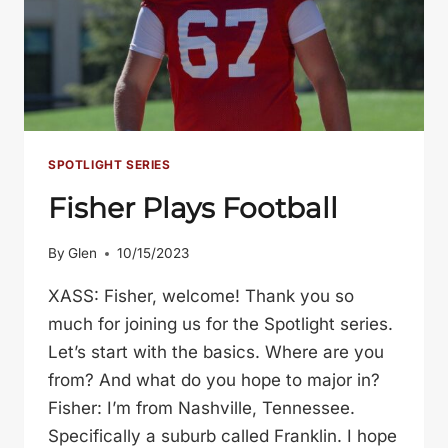
SPOTLIGHT SERIES
Fisher Plays Football
By
Glen
10/15/2023
XASS: Fisher, welcome! Thank you so
much for joining us for the Spotlight series.
Let’s start with the basics. Where are you
from? And what do you hope to major in?
Fisher: I’m from Nashville, Tennessee.
Specifically a suburb called Franklin. I hope