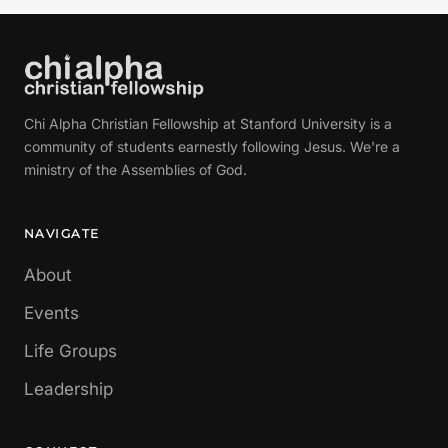
Chi Alpha Christian Fellowship at Stanford University is a
community of students earnestly following Jesus. We're a
ministry of the Assemblies of God.
NAVIGATE
About
Events
Life Groups
Leadership