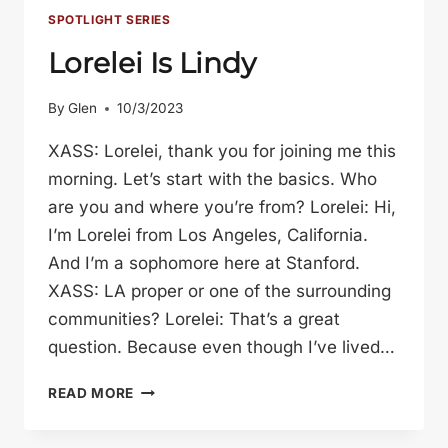
SPOTLIGHT SERIES
Lorelei Is Lindy
By
Glen
10/3/2023
XASS: Lorelei, thank you for joining me this
morning. Let’s start with the basics. Who
are you and where you’re from? Lorelei: Hi,
I’m Lorelei from Los Angeles, California.
And I’m a sophomore here at Stanford.
XASS: LA proper or one of the surrounding
communities? Lorelei: That’s a great
question. Because even though I’ve lived…
LORELEI
READ MORE
IS
LINDY