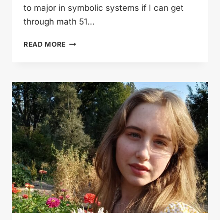
to major in symbolic systems if I can get
through math 51…
FISHER
READ MORE
PLAYS
FOOTBALL