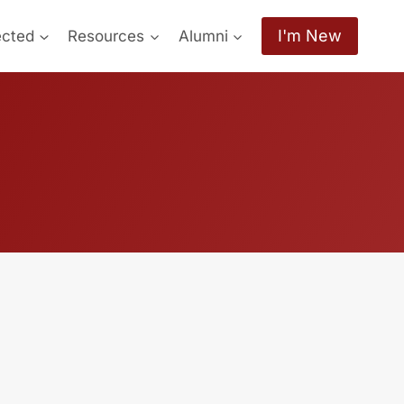
I'm New
ected
Resources
Alumni