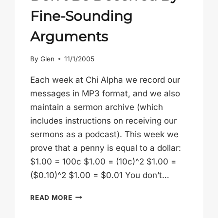
Fine-Sounding
Arguments
By
Glen
11/1/2005
Each week at Chi Alpha we record our
messages in MP3 format, and we also
maintain a sermon archive (which
includes instructions on receiving our
sermons as a podcast). This week we
prove that a penny is equal to a dollar:
$1.00 = 100c $1.00 = (10c)^2 $1.00 =
($0.10)^2 $1.00 = $0.01 You don’t…
DON’T
READ MORE
BE
DECEIVED