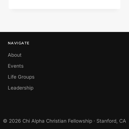
BY
FINE-
SOUNDING
ARGUMENTS
NAVIGATE
About
Events
Life Groups
Leadership
© 2026 Chi Alpha Christian Fellowship · Stanford, CA