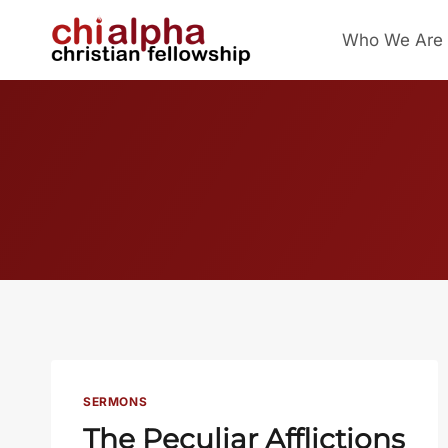
Skip
Who We Are
to
content
SERMONS
The Peculiar Afflictions