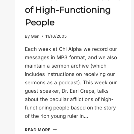
of High-Functioning
People
By
Glen
11/10/2005
Each week at Chi Alpha we record our
messages in MP3 format, and we also
maintain a sermon archive (which
includes instructions on receiving our
sermons as a podcast). This week our
guest speaker, Dr. Earl Creps, talks
about the peculiar afflictions of high-
functioning people based on the story
of the rich young ruler in…
THE
READ MORE