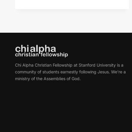
PECULIAR
AFFLICTIONS
OF
HIGH-
FUNCTIONING
PEOPLE
Chi Alpha Christian Fellowship at Stanford University is a
community of students earnestly following Jesus. We're a
ministry of the Assemblies of God.