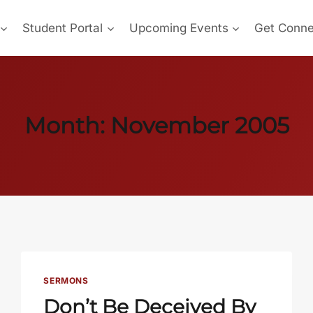
Student Portal
Upcoming Events
Get Conn
Month: November 2005
SERMONS
Don’t Be Deceived By