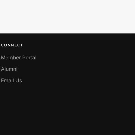
CONNECT
Member Portal
Alumni
Email Us