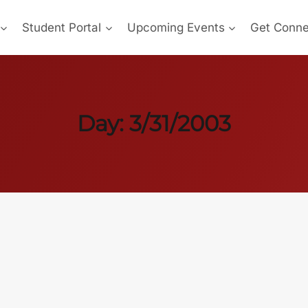
Student Portal
Upcoming Events
Get Conn
Day: 3/31/2003