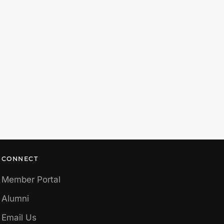
CONNECT
Member Portal
Alumni
Email Us