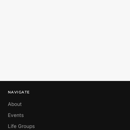
NAVIGATE
About
Events
Life Groups