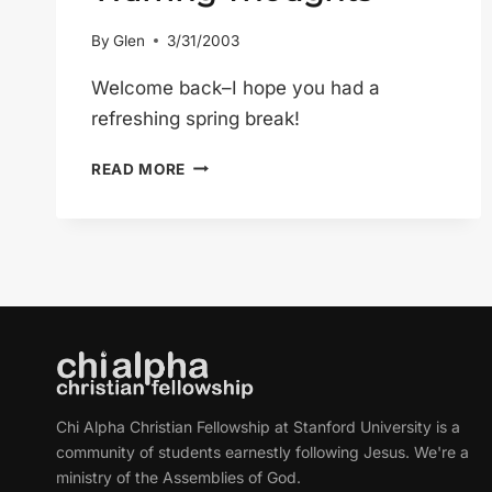
By
Glen
3/31/2003
Welcome back–I hope you had a
refreshing spring break!
WARRING
READ MORE
THOUGHTS
Chi Alpha Christian Fellowship at Stanford University is a
community of students earnestly following Jesus. We're a
ministry of the Assemblies of God.