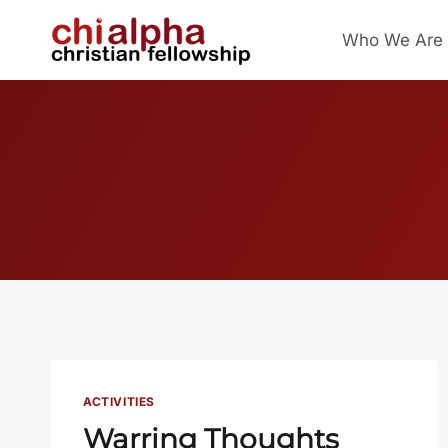
Skip
Who We Are
to
content
ACTIVITIES
Warring Thoughts