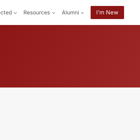
I'm New
ected
Resources
Alumni