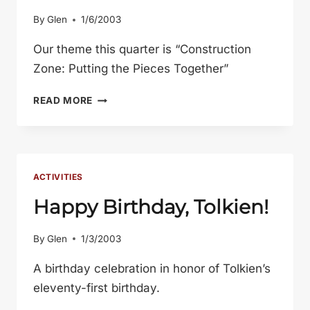
By
Glen
1/6/2003
Our theme this quarter is “Construction
Zone: Putting the Pieces Together”
AN
READ MORE
OVERVIEW
OF
THE
WINTER
2003
ACTIVITIES
QUARTER
Happy Birthday, Tolkien!
By
Glen
1/3/2003
A birthday celebration in honor of Tolkien’s
eleventy-first birthday.