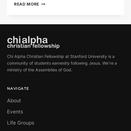
HAPPY
READ MORE
BIRTHDAY,
TOLKIEN!
Chi Alpha Christian Fellowship at Stanford University is a
community of students earnestly following Jesus. We're a
ministry of the Assemblies of God.
NAVIGATE
About
Events
Life Groups