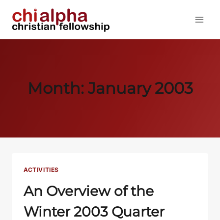
Skip
to
content
Month: January 2003
ACTIVITIES
An Overview of the
Winter 2003 Quarter