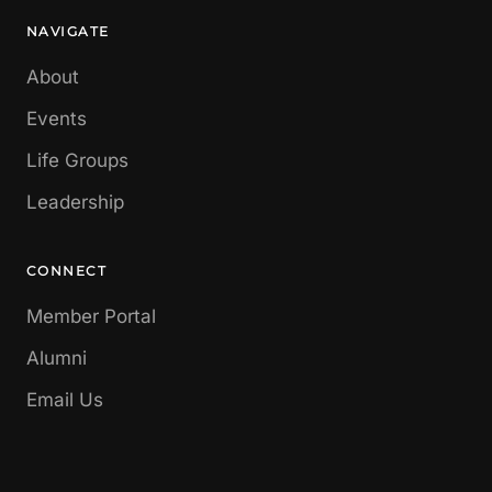
NAVIGATE
About
Events
Life Groups
Leadership
CONNECT
Member Portal
Alumni
Email Us