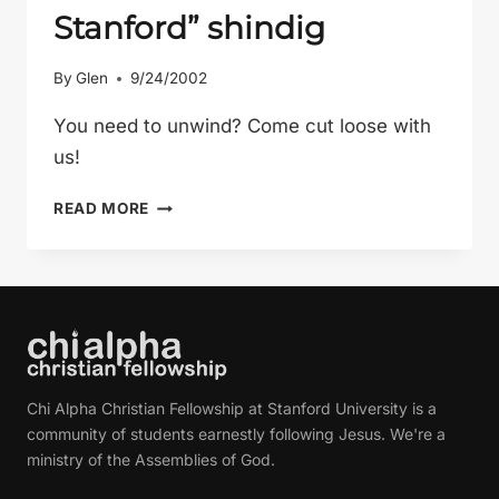
Stanford” shindig
By
Glen
9/24/2002
You need to unwind? Come cut loose with
us!
THE
READ MORE
“I
SURVIVED
MY
FIRST
DAY
OF
CLASSES
Chi Alpha Christian Fellowship at Stanford University is a
AT
community of students earnestly following Jesus. We're a
STANFORD”
ministry of the Assemblies of God.
SHINDIG