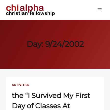
Skip
to
content
Day: 9/24/2002
ACTIVITIES
the “I Survived My First
Day of Classes At