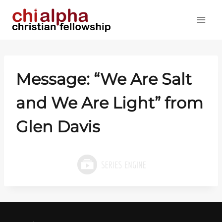
Skip
to
content
Message: “We Are Salt
and We Are Light” from
Glen Davis