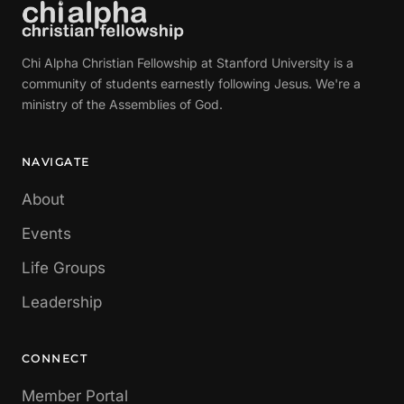
Chi Alpha Christian Fellowship at Stanford University is a
community of students earnestly following Jesus. We're a
ministry of the Assemblies of God.
NAVIGATE
About
Events
Life Groups
Leadership
CONNECT
Member Portal