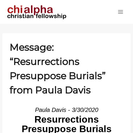
Skip
to
content
Message:
“Resurrections
Presuppose Burials”
from Paula Davis
Paula Davis - 3/30/2020
Resurrections
Presuppose Burials