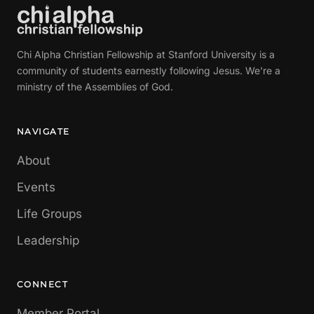
Chi Alpha Christian Fellowship at Stanford University is a
community of students earnestly following Jesus. We're a
ministry of the Assemblies of God.
NAVIGATE
About
Events
Life Groups
Leadership
CONNECT
Member Portal