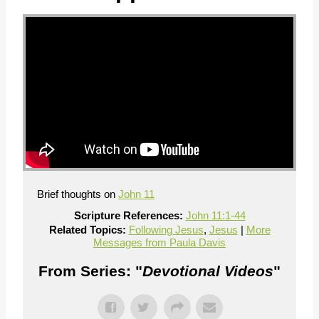
Brief thoughts on
John 11
Scripture References:
John 11:1-44
Related Topics:
Following Jesus
,
Jesus
|
More
Messages from Paula Davis
From Series: "
Devotional Videos
"