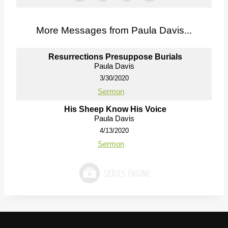
More Messages from Paula Davis...
Resurrections Presuppose Burials
Paula Davis
3/30/2020
Sermon
His Sheep Know His Voice
Paula Davis
4/13/2020
Sermon