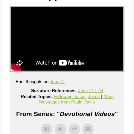
Brief thoughts on
John 11
Scripture References:
John 11:1-44
Related Topics:
Following Jesus
,
Jesus
|
More
Messages from Paula Davis
From Series: "
Devotional Videos
"