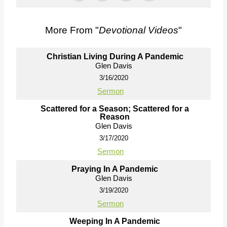
More From "
Devotional Videos
"
Christian Living During A Pandemic
Glen Davis
3/16/2020
Sermon
Scattered for a Season; Scattered for a
Reason
Glen Davis
3/17/2020
Sermon
Praying In A Pandemic
Glen Davis
3/19/2020
Sermon
Weeping In A Pandemic