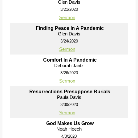
Glen Davis
3/21/2020
Sermon
Finding Peace In A Pandemic
Glen Davis
3/24/2020
Sermon
Comfort In A Pandemic
Deborah Jantz
3/26/2020
Sermon
Resurrections Presuppose Burials
Paula Davis
3/30/2020
Sermon
God Makes Us Grow
Noah Hoech
4/3/2020