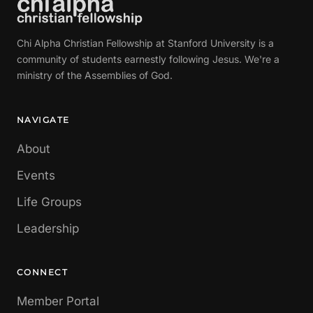
Chi Alpha Christian Fellowship at Stanford University is a
community of students earnestly following Jesus. We're a
ministry of the Assemblies of God.
NAVIGATE
About
Events
Life Groups
Leadership
CONNECT
Member Portal