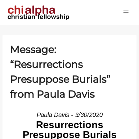
Skip
to
content
Message:
“Resurrections
Presuppose Burials”
from Paula Davis
Paula Davis - 3/30/2020
Resurrections
Presuppose Burials