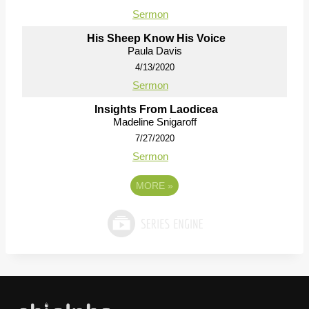
Sermon
His Sheep Know His Voice
Paula Davis
4/13/2020
Sermon
Insights From Laodicea
Madeline Snigaroff
7/27/2020
Sermon
MORE
»