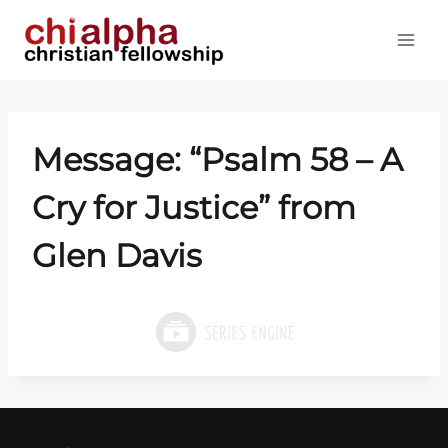
Skip
to
content
Message: “
Psalm 58
– A
Cry for Justice” from
Glen Davis