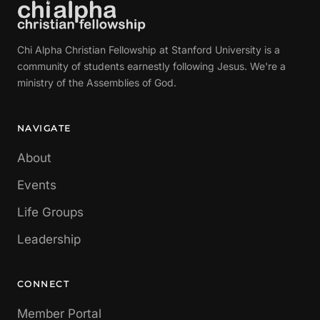
Chi Alpha Christian Fellowship at Stanford University is a
community of students earnestly following Jesus. We're a
ministry of the Assemblies of God.
NAVIGATE
About
Events
Life Groups
Leadership
CONNECT
Member Portal