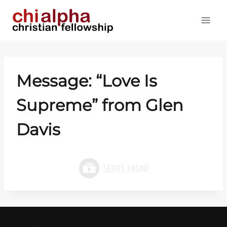
Skip
to
content
Message: “Love Is
Supreme” from Glen
Davis