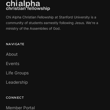
Chi Alpha Christian Fellowship at Stanford University is a
community of students earnestly following Jesus. We're a
ministry of the Assemblies of God.
NAVIGATE
About
Events
Life Groups
Leadership
CONNECT
Member Portal