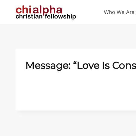
Skip
Who We Are
to
content
Message: “Love Is Cons