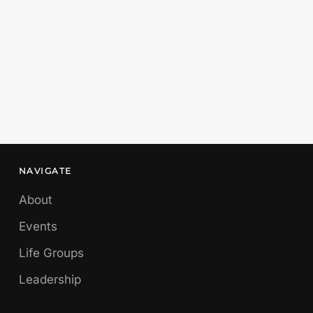
NAVIGATE
About
Events
Life Groups
Leadership