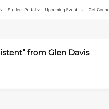
Student Portal
Upcoming Events
Get Conn
istent” from Glen Davis