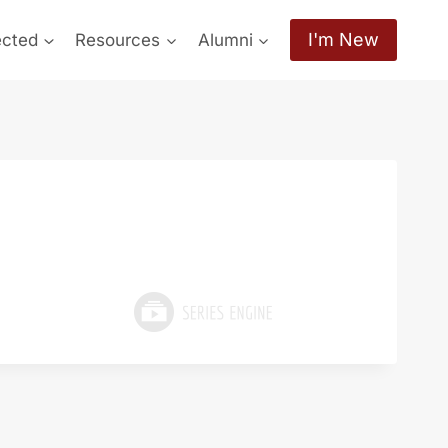
I'm New
ected
Resources
Alumni