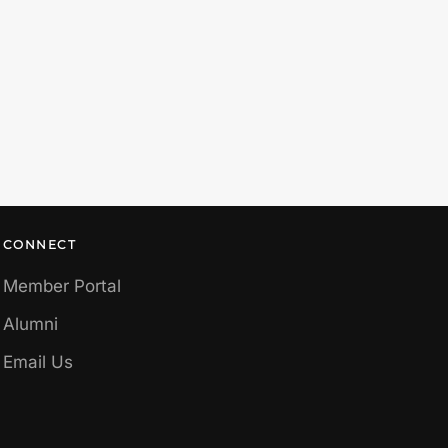
CONNECT
Member Portal
Alumni
Email Us