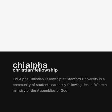
Chi Alpha Christian Fellowship at Stanford University is a
community of students earnestly following Jesus. We're a
ministry of the Assemblies of God.