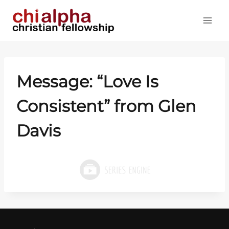
Skip
to
content
Message: “Love Is
Consistent” from Glen
Davis