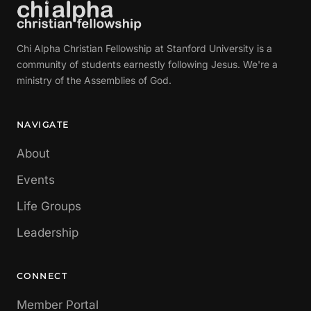
Chi Alpha Christian Fellowship at Stanford University is a
community of students earnestly following Jesus. We're a
ministry of the Assemblies of God.
NAVIGATE
About
Events
Life Groups
Leadership
CONNECT
Member Portal