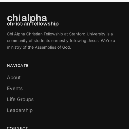
Chi Alpha Christian Fellowship at Stanford University is a
community of students earnestly following Jesus. We're a
ministry of the Assemblies of God.
NAVIGATE
About
Events
Life Groups
Leadership
CONNECT