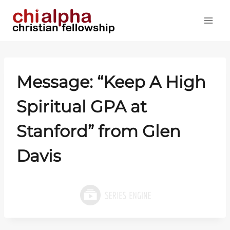
Skip
to
content
Message: “Keep A High
Spiritual GPA at
Stanford” from Glen
Davis