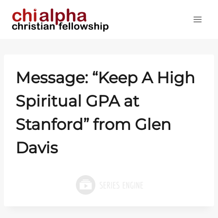
Skip
to
content
Message: “Keep A High
Spiritual GPA at
Stanford” from Glen
Davis