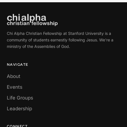
Chi Alpha Christian Fellowship at Stanford University is a
community of students earnestly following Jesus. We're a
ministry of the Assemblies of God.
NAVIGATE
About
Events
Life Groups
Leadership
CONNECT