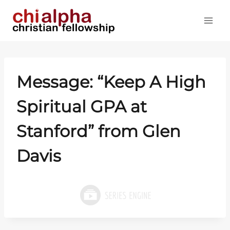
Skip
to
content
Message: “Keep A High
Spiritual GPA at
Stanford” from Glen
Davis