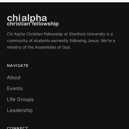
Chi Alpha Christian Fellowship at Stanford University is a
community of students earnestly following Jesus. We're a
ministry of the Assemblies of God.
NAVIGATE
About
Events
Life Groups
Leadership
CONNECT