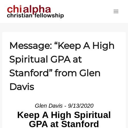
Skip
to
content
Message: “Keep A High
Spiritual GPA at
Stanford” from Glen
Davis
Glen Davis - 9/13/2020
Keep A High Spiritual
GPA at Stanford