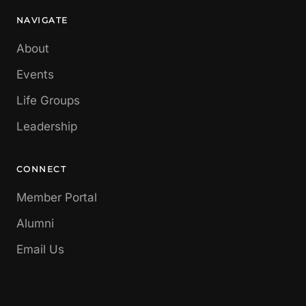
NAVIGATE
About
Events
Life Groups
Leadership
CONNECT
Member Portal
Alumni
Email Us