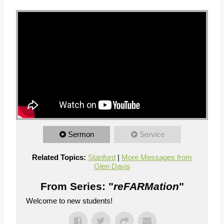
Sermon
Service
Related Topics:
Stanford
|
More Messages from
Glen Davis
From Series: "
reFARMation
"
Welcome to new students!