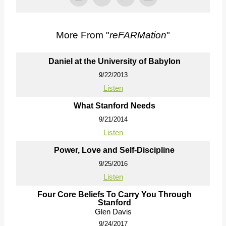
More From "
reFARMation
"
Daniel at the University of Babylon
9/22/2013
Listen
What Stanford Needs
9/21/2014
Listen
Power, Love and Self-Discipline
9/25/2016
Listen
Four Core Beliefs To Carry You Through
Stanford
Glen Davis
9/24/2017