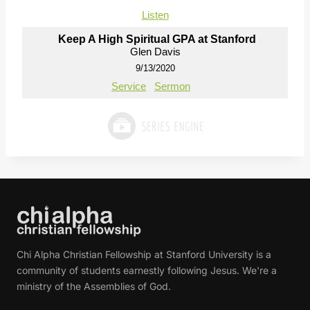
Listen
Keep A High Spiritual GPA at Stanford
Glen Davis
9/13/2020
Service
Sermon
Chi Alpha Christian Fellowship at Stanford University is a
community of students earnestly following Jesus. We're a
ministry of the Assemblies of God.