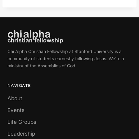
Chi Alpha Christian Fellowship at Stanford University is a
community of students earnestly following Jesus. We're a
ministry of the Assemblies of God.
NAVIGATE
About
Events
Life Groups
Leadership