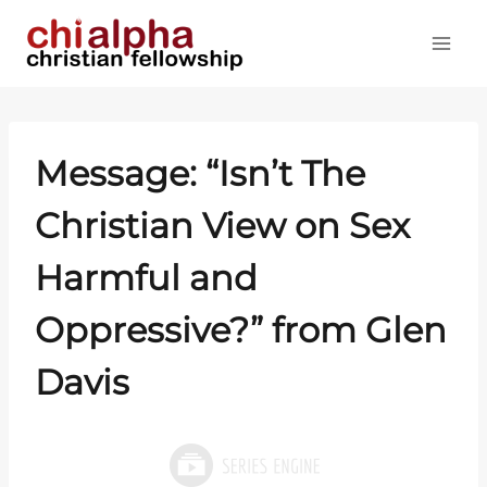
Skip
to
content
Message: “Isn’t The
Christian View on Sex
Harmful and
Oppressive?” from Glen
Davis