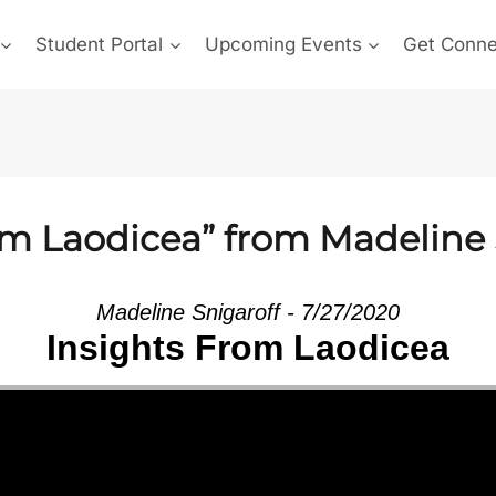
Student Portal
Upcoming Events
Get Conn
om Laodicea” from Madeline 
Madeline Snigaroff - 7/27/2020
Insights From Laodicea