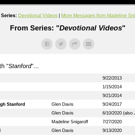
Series:
Devotional Videos
|
More Messages from Madeline Sni
From Series: "
Devotional Videos
"
h "
Stanford
"...
9/22/2013
1/15/2014
9/21/2014
ugh Stanford
Glen Davis
9/24/2017
Glen Davis
6/10/2020 (also 
Madeline Snigaroff
7/27/2020
d
Glen Davis
9/13/2020