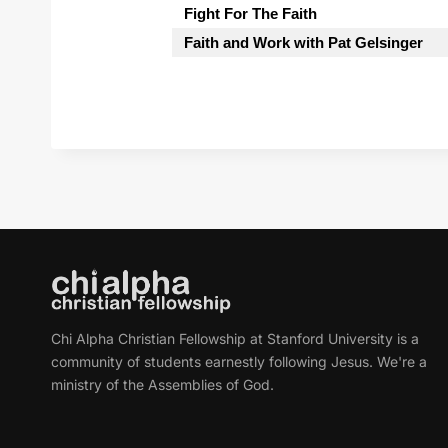
Fight For The Faith
Faith and Work with Pat Gelsinger
Chi Alpha Christian Fellowship at Stanford University is a
community of students earnestly following Jesus. We're a
ministry of the Assemblies of God.