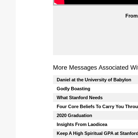
From 
More Messages Associated Wit
Daniel at the University of Babylon
Godly Boasting
What Stanford Needs
Four Core Beliefs To Carry You Thro
2020 Graduation
Insights From Laodicea
Keep A High Spiritual GPA at Stanfor