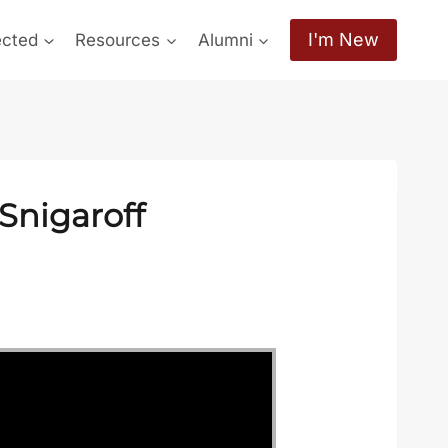
I'm New
ected
Resources
Alumni
Snigaroff