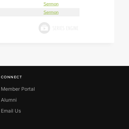
Sermon
Sermon
CONNECT
Member Portal
Alumni
Email Us