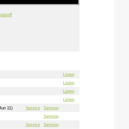
garoff
Listen
Listen
Listen
Listen
Jun 11)
Service
Sermon
Sermon
Service
Sermon