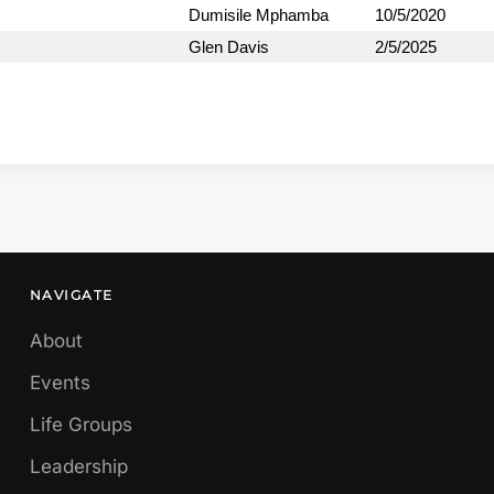
Dumisile Mphamba
10/5/2020
Glen Davis
2/5/2025
NAVIGATE
About
Events
Life Groups
Leadership