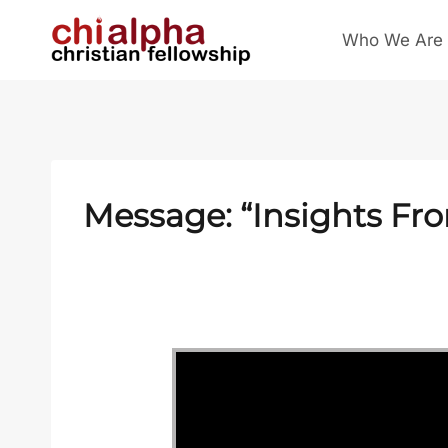
Skip
Who We Are
to
content
Message: “Insights Fr