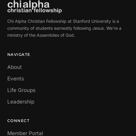
Chi Alpha Christian Fellowship at Stanford University is a
community of students earnestly following Jesus. We're a
ministry of the Assemblies of God.
NAVIGATE
About
Events
Life Groups
Leadership
CONNECT
Member Portal