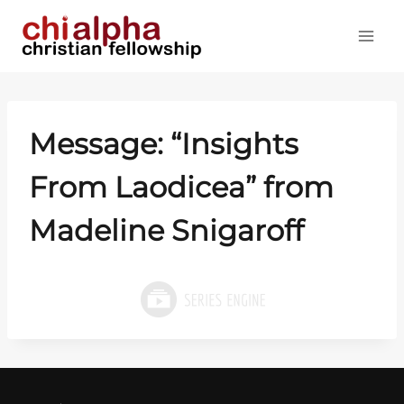
Skip
to
content
Message: “Insights
From Laodicea” from
Madeline Snigaroff