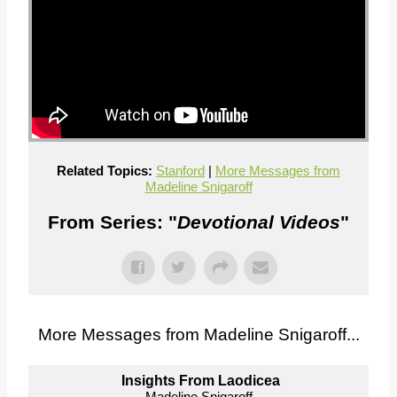
Related Topics:
Stanford
|
More Messages from
Madeline Snigaroff
From Series: "
Devotional Videos
"
More Messages from Madeline Snigaroff...
Insights From Laodicea
Madeline Snigaroff