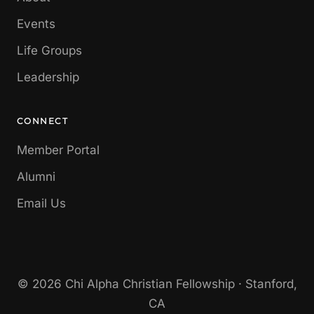
Events
Life Groups
Leadership
CONNECT
Member Portal
Alumni
Email Us
© 2026 Chi Alpha Christian Fellowship · Stanford,
CA