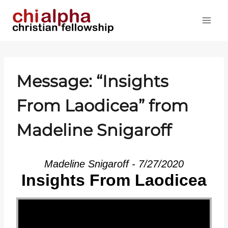
Skip
to
content
Message: “Insights
From Laodicea” from
Madeline Snigaroff
Madeline Snigaroff - 7/27/2020
Insights From Laodicea