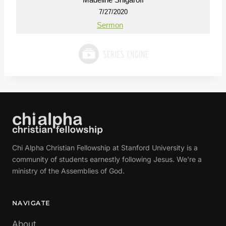
7/27/2020
Sermon
Chi Alpha Christian Fellowship at Stanford University is a
community of students earnestly following Jesus. We're a
ministry of the Assemblies of God.
NAVIGATE
About