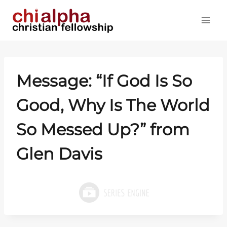
Skip
to
content
Message: “If God Is So
Good, Why Is The World
So Messed Up?” from
Glen Davis