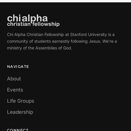
Chi Alpha Christian Fellowship at Stanford University is a
community of students earnestly following Jesus. We're a
ministry of the Assemblies of God.
NAVIGATE
About
Events
Life Groups
Leadership
CONNECT