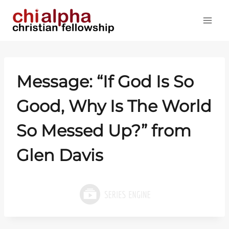
Skip
to
content
Message: “If God Is So
Good, Why Is The World
So Messed Up?” from
Glen Davis