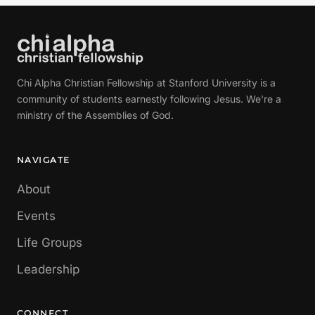
Chi Alpha Christian Fellowship at Stanford University is a
community of students earnestly following Jesus. We're a
ministry of the Assemblies of God.
NAVIGATE
About
Events
Life Groups
Leadership
CONNECT