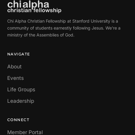
Chi Alpha Christian Fellowship at Stanford University is a
community of students earnestly following Jesus. We're a
ministry of the Assemblies of God.
NAVIGATE
About
Events
Life Groups
Leadership
CONNECT
Member Portal