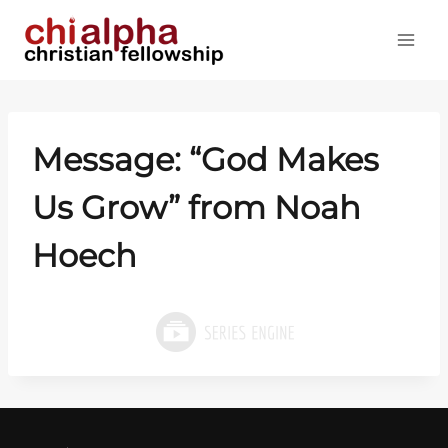
Skip
to
content
Message: “God Makes
Us Grow” from Noah
Hoech