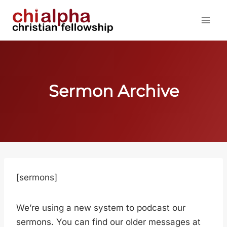
Skip
to
content
Sermon Archive
[sermons]
We’re using a new system to podcast our
sermons. You can find our older messages at