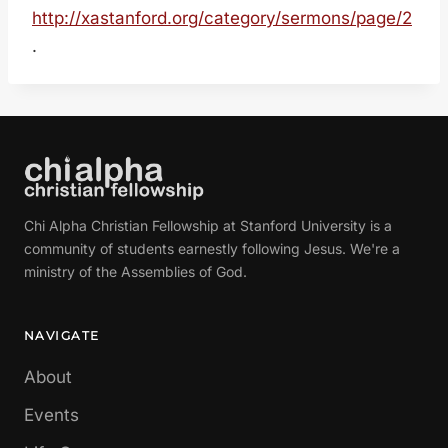
http://xastanford.org/category/sermons/page/2
.
Chi Alpha Christian Fellowship at Stanford University is a
community of students earnestly following Jesus. We're a
ministry of the Assemblies of God.
NAVIGATE
About
Events