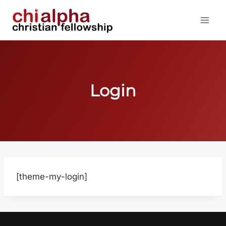
Skip
to
content
Login
[theme-my-login]