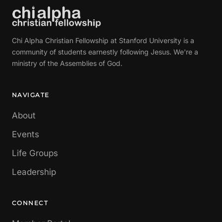
Chi Alpha Christian Fellowship at Stanford University is a
community of students earnestly following Jesus. We're a
ministry of the Assemblies of God.
NAVIGATE
About
Events
Life Groups
Leadership
CONNECT