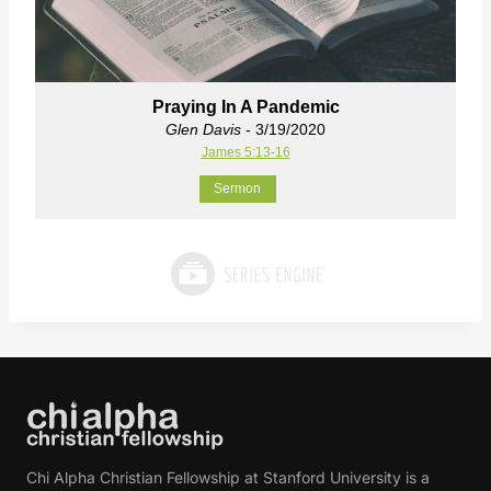
Praying In A Pandemic
Glen Davis
- 3/19/2020
James 5:13-16
Sermon
Chi Alpha Christian Fellowship at Stanford University is a