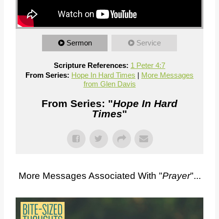
Sermon
Service
Scripture References:
1 Peter 4:7
From Series:
Hope In Hard Times
|
More Messages
from Glen Davis
From Series: "
Hope In Hard
Times
"
More Messages Associated With "
Prayer
"...