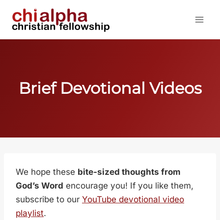
Skip
to
content
Brief Devotional Videos
We hope these
bite-sized thoughts from
God’s Word
encourage you! If you like them,
subscribe to our
YouTube devotional video
playlist
.