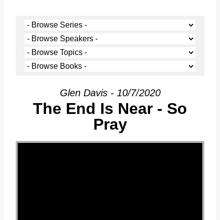
Glen Davis - 10/7/2020
The End Is Near - So
Pray