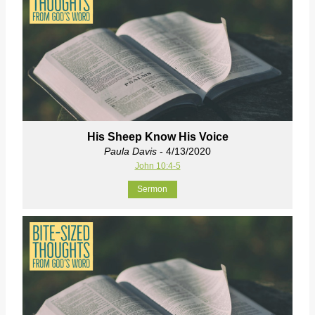
His Sheep Know His Voice
Paula Davis
- 4/13/2020
John 10:4-5
Sermon