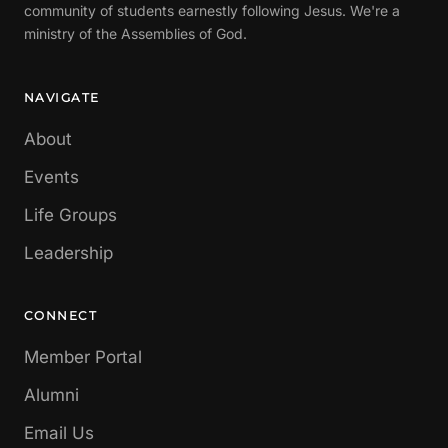
community of students earnestly following Jesus. We're a
ministry of the Assemblies of God.
NAVIGATE
About
Events
Life Groups
Leadership
CONNECT
Member Portal
Alumni
Email Us