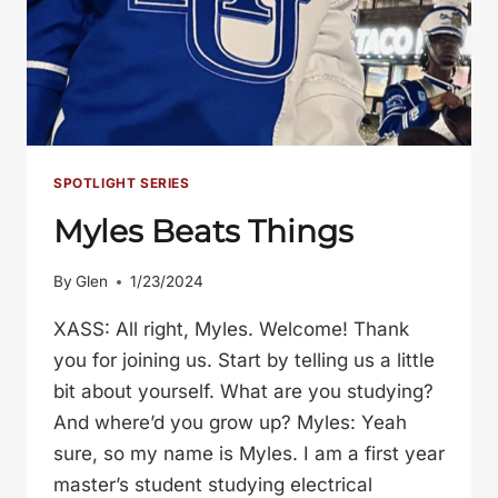
SPOTLIGHT SERIES
Myles Beats Things
By
Glen
1/23/2024
XASS: All right, Myles. Welcome! Thank
you for joining us. Start by telling us a little
bit about yourself. What are you studying?
And where’d you grow up? Myles: Yeah
sure, so my name is Myles. I am a first year
master’s student studying electrical