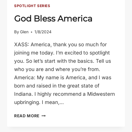
SPOTLIGHT SERIES
God Bless America
By
Glen
1/8/2024
XASS: America, thank you so much for
joining me today. I’m excited to spotlight
you. So let’s start with the basics. Tell us
who you are and where you’re from.
America: My name is America, and I was
born and raised in the great state of
Indiana. I highly recommend a Midwestern
upbringing. I mean,…
GOD
READ MORE
BLESS
AMERICA