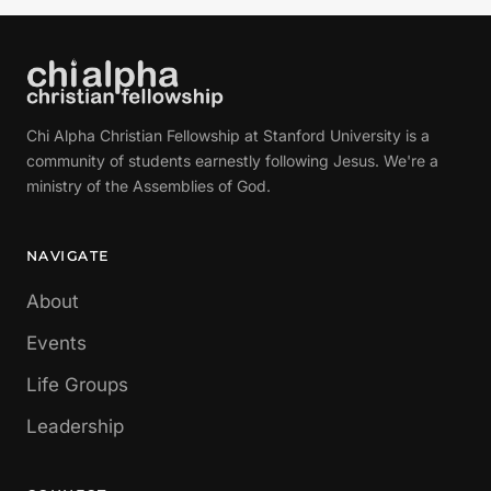
Chi Alpha Christian Fellowship at Stanford University is a
community of students earnestly following Jesus. We're a
ministry of the Assemblies of God.
NAVIGATE
About
Events
Life Groups
Leadership