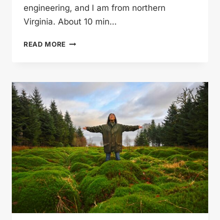
engineering, and I am from northern
Virginia. About 10 min…
MYLES
READ MORE
BEATS
THINGS