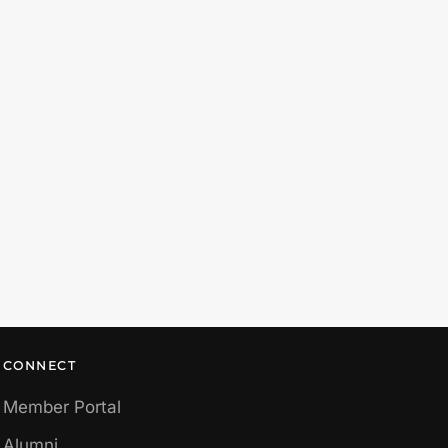
CONNECT
Member Portal
Alumni