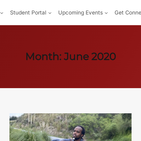
Student Portal
Upcoming Events
Get Conn
Month: June 2020