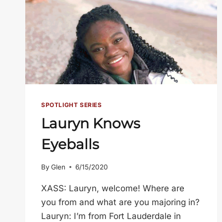
SPOTLIGHT SERIES
Lauryn Knows
Eyeballs
By
Glen
6/15/2020
XASS: Lauryn, welcome! Where are
you from and what are you majoring in?
Lauryn: I’m from Fort Lauderdale in