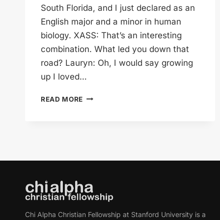
South Florida, and I just declared as an
English major and a minor in human
biology. XASS: That’s an interesting
combination. What led you down that
road? Lauryn: Oh, I would say growing
up I loved…
LAURYN
READ MORE
KNOWS
EYEBALLS
Chi Alpha Christian Fellowship at Stanford University is a