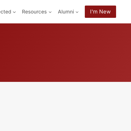
I'm New
ected
Resources
Alumni