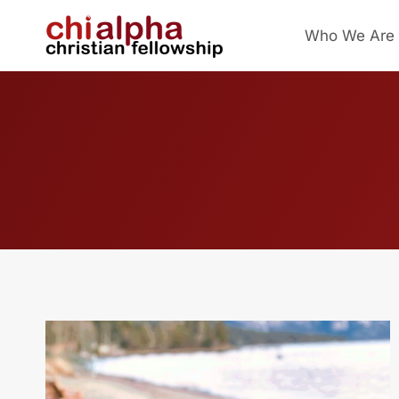
Skip
Who We Are
to
content