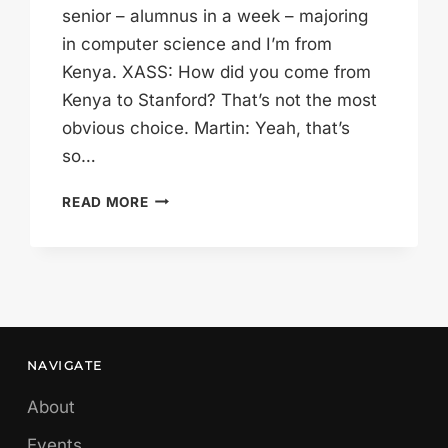
senior – alumnus in a week – majoring
in computer science and I’m from
Kenya. XASS: How did you come from
Kenya to Stanford? That’s not the most
obvious choice. Martin: Yeah, that’s
so…
MARTIN
READ MORE
WILL
GO
ANYWHERE
NAVIGATE
About
Events