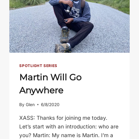
SPOTLIGHT SERIES
Martin Will Go
Anywhere
By
Glen
6/8/2020
XASS: Thanks for joining me today.
Let’s start with an introduction: who are
you? Martin: My name is Martin. I’m a