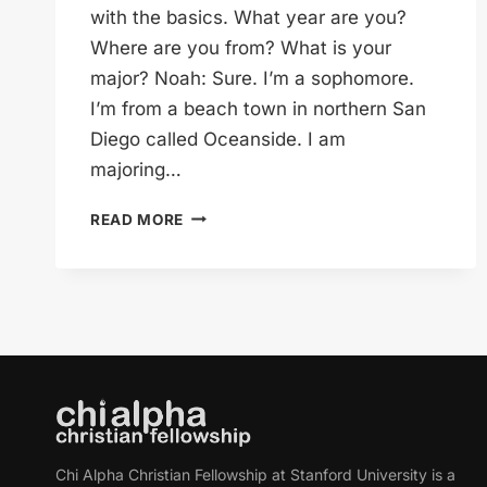
with the basics. What year are you?
Where are you from? What is your
major? Noah: Sure. I’m a sophomore.
I’m from a beach town in northern San
Diego called Oceanside. I am
majoring…
NOAH,
READ MORE
EMERGING
PHILANTHROPIST
Chi Alpha Christian Fellowship at Stanford University is a