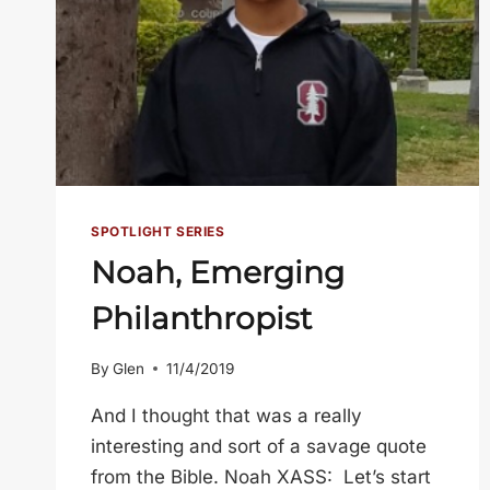
SPOTLIGHT SERIES
Noah, Emerging
Philanthropist
By
Glen
11/4/2019
And I thought that was a really
interesting and sort of a savage quote
from the Bible. Noah XASS: Let’s start