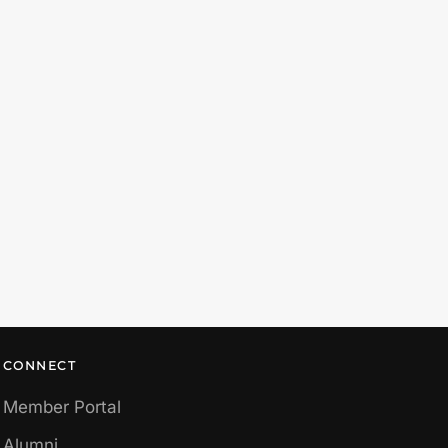
CONNECT
Member Portal
Alumni