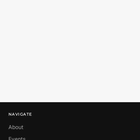
NAVIGATE
About
Events