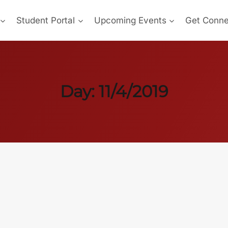
Student Portal
Upcoming Events
Get Conn
Day: 11/4/2019