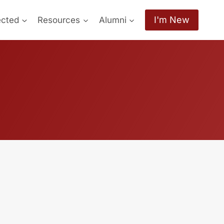
I'm New
ected
Resources
Alumni