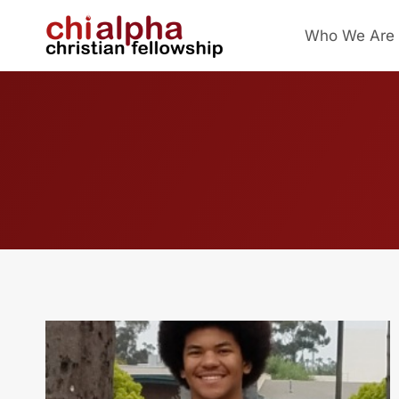
Skip
Who We Are
to
content