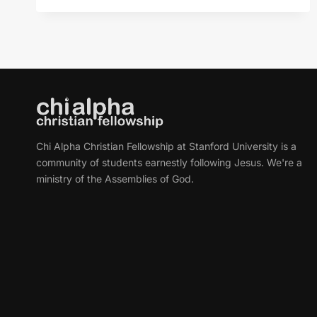
OASIS
FOR
YOUR
SOUL
Chi Alpha Christian Fellowship at Stanford University is a
community of students earnestly following Jesus. We're a
ministry of the Assemblies of God.