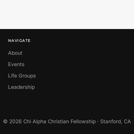
NAVIGATE
About
Events
Life Groups
Leadership
© 2026 Chi Alpha Christian Fellowship · Stanford, CA