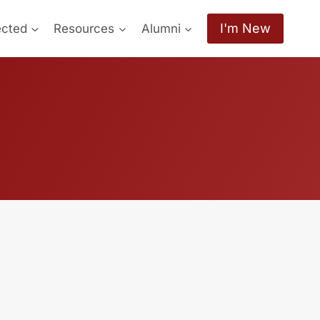
I'm New
ected
Resources
Alumni