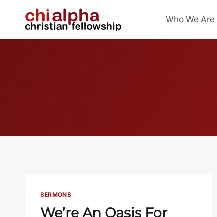
Skip
Who We Are
to
content
SERMONS
We’re An Oasis For