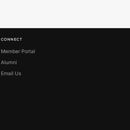
CONNECT
Member Portal
Alumni
Email Us