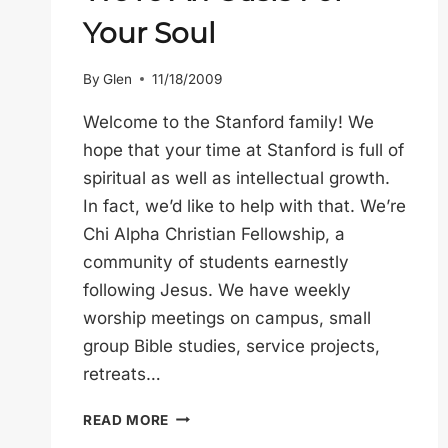
Your Soul
By
Glen
11/18/2009
Welcome to the Stanford family! We
hope that your time at Stanford is full of
spiritual as well as intellectual growth.
In fact, we’d like to help with that. We’re
Chi Alpha Christian Fellowship, a
community of students earnestly
following Jesus. We have weekly
worship meetings on campus, small
group Bible studies, service projects,
retreats…
WE’RE
READ MORE
AN