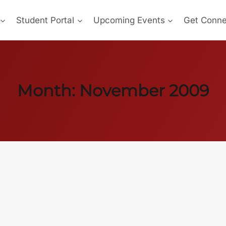
Student Portal
Upcoming Events
Get Conn
Month: November 2009