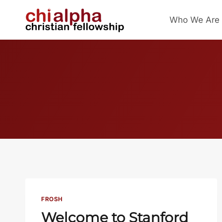
Skip
Who We Are
to
content
FROSH
Welcome to Stanford