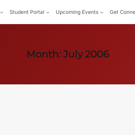
Student Portal
Upcoming Events
Get Conn
Month: July 2006