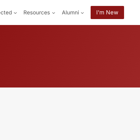
I'm New
ected
Resources
Alumni