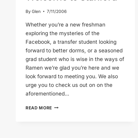
By
Glen
7/11/2006
Whether you’re a new freshman
exploring the mysteries of the
Facebook, a transfer student looking
forward to better dorms, or a seasoned
grad student who is wise in the ways of
Ramen we’re glad you’re here and we
look forward to meeting you. We also
urge you to check us out on on the
aforementioned…
WELCOME
READ MORE
TO
STANFORD