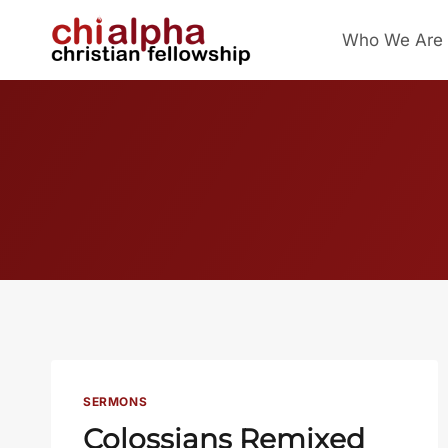
Skip
Who We Are
to
content
SERMONS
Colossians Remixed