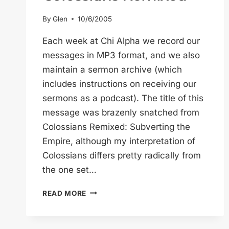
By
Glen
10/6/2005
Each week at Chi Alpha we record our
messages in MP3 format, and we also
maintain a sermon archive (which
includes instructions on receiving our
sermons as a podcast). The title of this
message was brazenly snatched from
Colossians Remixed: Subverting the
Empire, although my interpretation of
Colossians differs pretty radically from
the one set…
COLOSSIANS
READ MORE
REMIXED