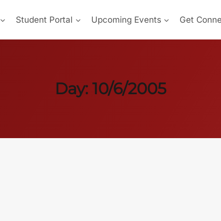
Student Portal
Upcoming Events
Get Conn
Day: 10/6/2005