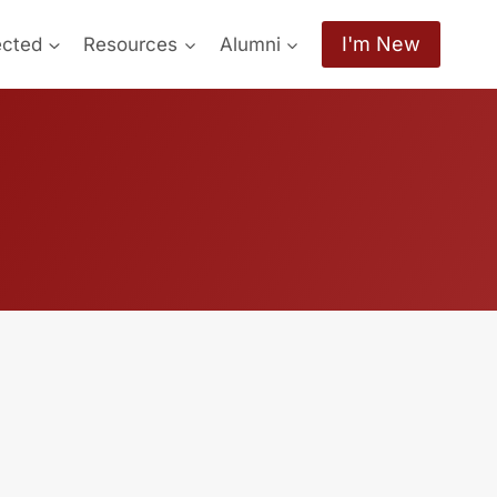
I'm New
ected
Resources
Alumni