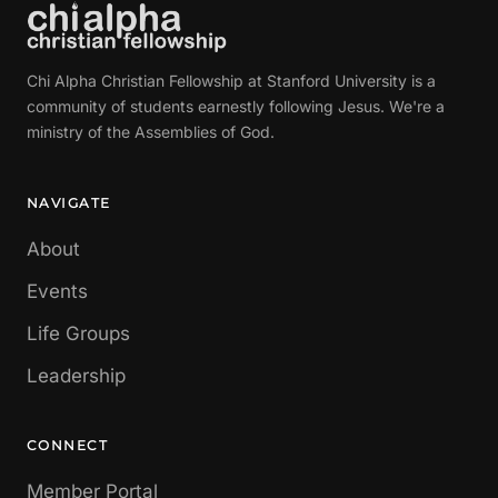
Chi Alpha Christian Fellowship at Stanford University is a
community of students earnestly following Jesus. We're a
ministry of the Assemblies of God.
NAVIGATE
About
Events
Life Groups
Leadership
CONNECT
Member Portal