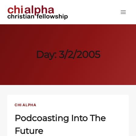
Skip
to
content
Day: 3/2/2005
CHI ALPHA
Podcoasting Into The
Future