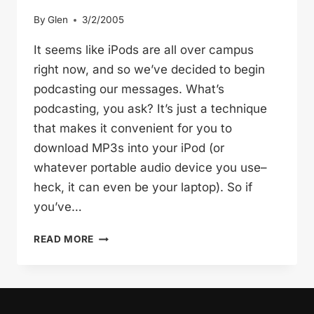
By
Glen
3/2/2005
It seems like iPods are all over campus
right now, and so we’ve decided to begin
podcasting our messages. What’s
podcasting, you ask? It’s just a technique
that makes it convenient for you to
download MP3s into your iPod (or
whatever portable audio device you use–
heck, it can even be your laptop). So if
you’ve…
PODCOASTING
READ MORE
INTO
THE
FUTURE