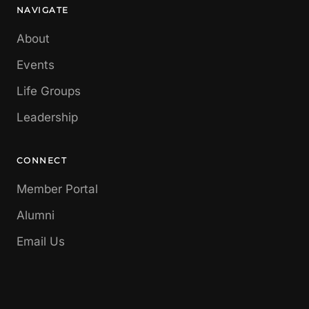
NAVIGATE
About
Events
Life Groups
Leadership
CONNECT
Member Portal
Alumni
Email Us