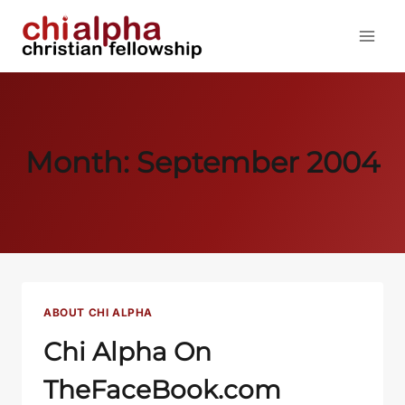
Skip
to
content
Month: September 2004
ABOUT CHI ALPHA
Chi Alpha On
TheFaceBook.com