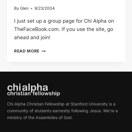
By
Glen
9/23/2004
I just set up a group page for Chi Alpha on
TheFaceBook.com. If you use the site, go
ahead and join!
CHI
READ MORE
ALPHA
ON
THEFACEBOOK.COM
Chi Alpha Christian Fellowship at Stanford University is a
community of students earnestly following Jesus. We're a
ministry of the Assemblies of God.