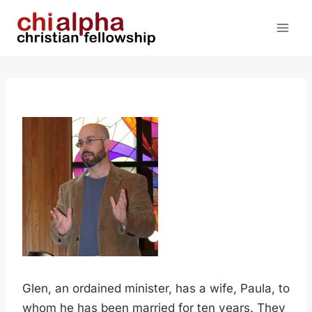
Skip
to
content
Glen, an ordained minister, has a wife, Paula, to
whom he has been married for ten years. They