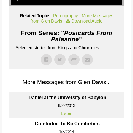
Related Topics:
Pornography
|
More Messages
from Glen Davis
|
Download Audio
From Series: "
Postcards From
Palestine
"
Selected stories from Kings and Chronicles.
More Messages from Glen Davis...
Daniel at the University of Babylon
9/22/2013
Listen
Comforted To Be Comforters
1/8/2014