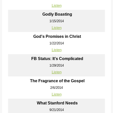
Listen
Godly Boasting
1/15/2014
Listen
God's Promises in Christ
1/22/2014
Listen
FB Status: It's Complicated
1/29/2014
Listen
The Fragrance of the Gospel
2/6/2014
Listen
What Stanford Needs
9/21/2014