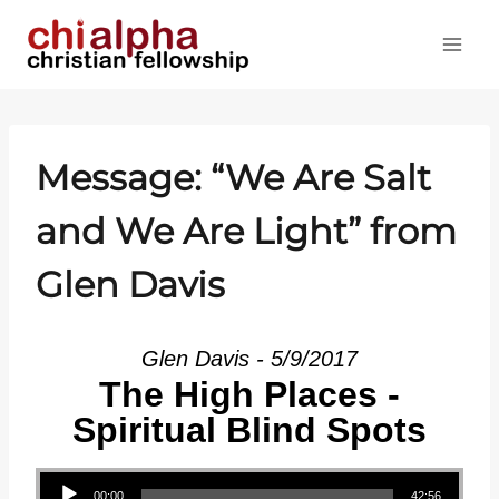
Skip
to
content
Message: “We Are Salt
and We Are Light” from
Glen Davis
Glen Davis - 5/9/2017
The High Places -
Spiritual Blind Spots
Audio Player
00:00
42:56