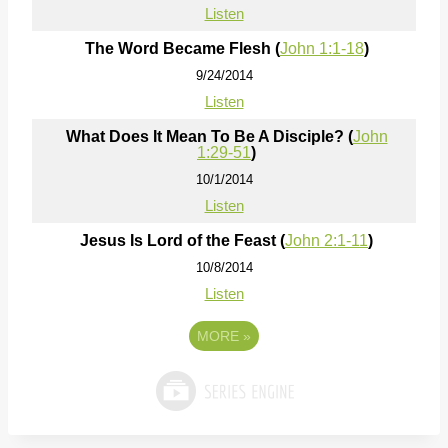
Listen
The Word Became Flesh (
John 1:1-18
)
9/24/2014
Listen
What Does It Mean To Be A Disciple? (
John
1:29-51
)
10/1/2014
Listen
Jesus Is Lord of the Feast (
John 2:1-11
)
10/8/2014
Listen
MORE
»