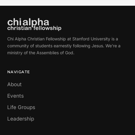
Chi Alpha Christian Fellowship at Stanford University is a
community of students earnestly following Jesus. We're a
ministry of the Assemblies of God.
NAVIGATE
About
Events
Life Groups
Leadership