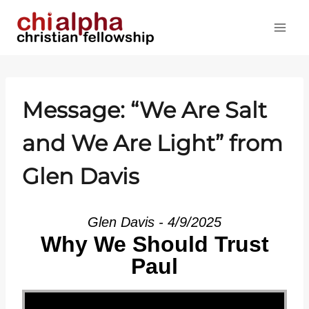
Skip
to
content
Message: “We Are Salt
and We Are Light” from
Glen Davis
Glen Davis - 4/9/2025
Why We Should Trust
Paul