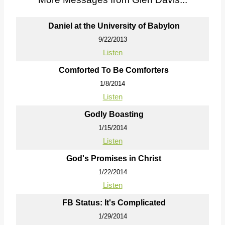
Daniel at the University of Babylon
9/22/2013
Listen
Comforted To Be Comforters
1/8/2014
Listen
Godly Boasting
1/15/2014
Listen
God's Promises in Christ
1/22/2014
Listen
FB Status: It's Complicated
1/29/2014