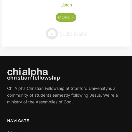
Listen
MORE
»
Chi Alpha Christian Fellowship at Stanford University is a
community of students earnestly following Jesus. We're a
ministry of the Assemblies of God.
NAVIGATE