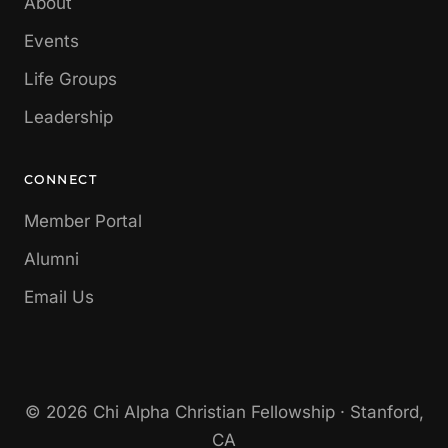
About
Events
Life Groups
Leadership
CONNECT
Member Portal
Alumni
Email Us
© 2026 Chi Alpha Christian Fellowship · Stanford,
CA