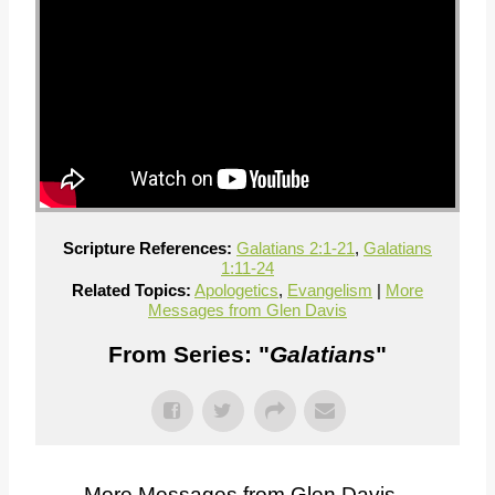
Scripture References:
Galatians 2:1-21
,
Galatians
1:11-24
Related Topics:
Apologetics
,
Evangelism
|
More
Messages from Glen Davis
From Series: "
Galatians
"
More Messages from Glen Davis...