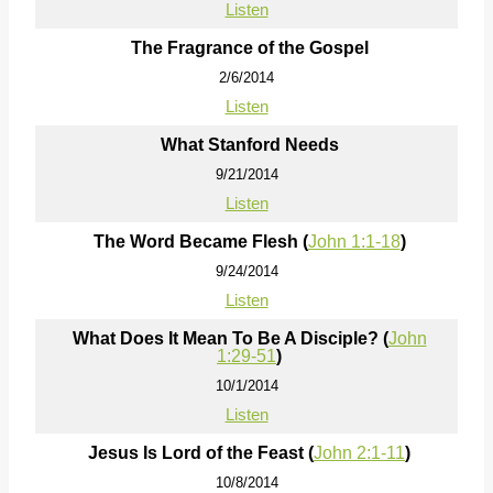
Listen
The Fragrance of the Gospel
2/6/2014
Listen
What Stanford Needs
9/21/2014
Listen
The Word Became Flesh (
John 1:1-18
)
9/24/2014
Listen
What Does It Mean To Be A Disciple? (
John
1:29-51
)
10/1/2014
Listen
Jesus Is Lord of the Feast (
John 2:1-11
)
10/8/2014