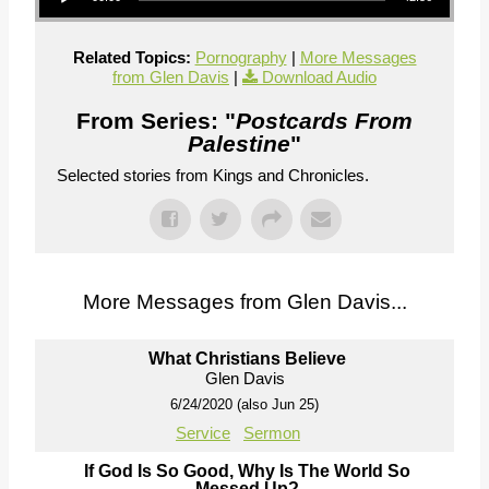
Related Topics:
Pornography
|
More Messages
from Glen Davis
|
Download Audio
From Series: "
Postcards From
Palestine
"
Selected stories from Kings and Chronicles.
More Messages from Glen Davis...
What Christians Believe
Glen Davis
6/24/2020 (also Jun 25)
Service
Sermon
If God Is So Good, Why Is The World So
Messed Up?