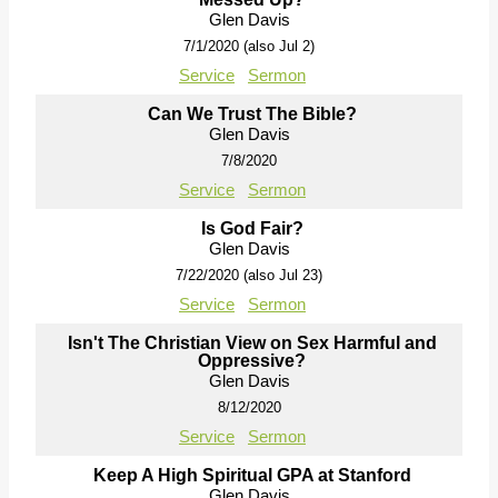
Glen Davis
7/1/2020 (also Jul 2)
Service
Sermon
Can We Trust The Bible?
Glen Davis
7/8/2020
Service
Sermon
Is God Fair?
Glen Davis
7/22/2020 (also Jul 23)
Service
Sermon
Isn't The Christian View on Sex Harmful and
Oppressive?
Glen Davis
8/12/2020
Service
Sermon
Keep A High Spiritual GPA at Stanford
Glen Davis