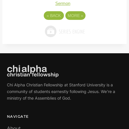
Sermon
«
BACK
MORE
»
Chi Alpha Christian Fellowship at Stanford University is a
community of students earnestly following Jesus. We're a
ministry of the Assemblies of God.
NAVIGATE
About