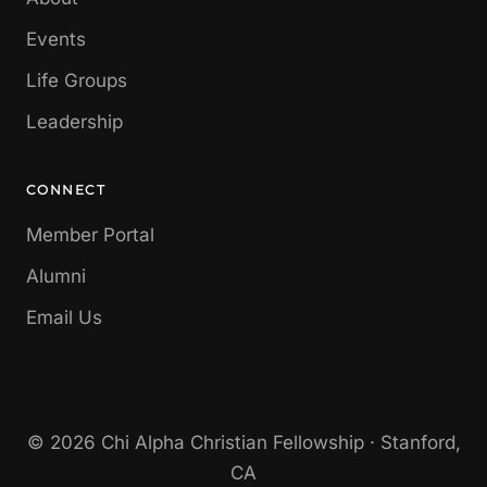
Events
Life Groups
Leadership
CONNECT
Member Portal
Alumni
Email Us
© 2026 Chi Alpha Christian Fellowship · Stanford,
CA