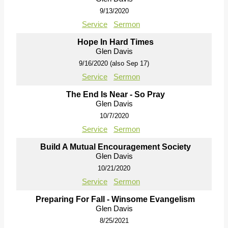
9/13/2020
Service
Sermon
Hope In Hard Times
Glen Davis
9/16/2020 (also Sep 17)
Service
Sermon
The End Is Near - So Pray
Glen Davis
10/7/2020
Service
Sermon
Build A Mutual Encouragement Society
Glen Davis
10/21/2020
Service
Sermon
Preparing For Fall - Winsome Evangelism
Glen Davis
8/25/2021