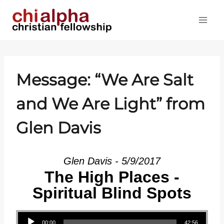
Skip
to
content
Message: “We Are Salt
and We Are Light” from
Glen Davis
Glen Davis - 5/9/2017
The High Places -
Spiritual Blind Spots
Audio Player
00:00
42:56