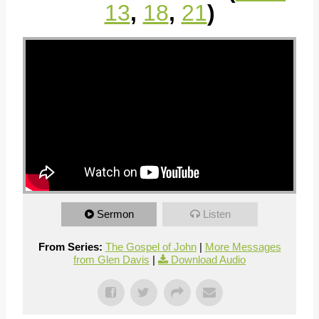
13
,
18
,
21
)
Sermon
Listen
From Series:
The Gospel of John
|
More Messages
from Glen Davis
|
Download Audio