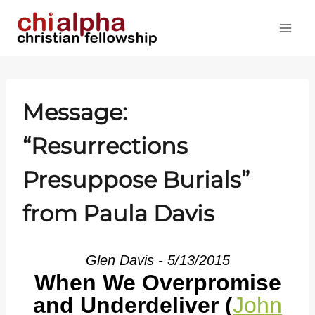
Skip
to
content
Message:
“Resurrections
Presuppose Burials”
from Paula Davis
Glen Davis - 5/13/2015
When We Overpromise
and Underdeliver (
John