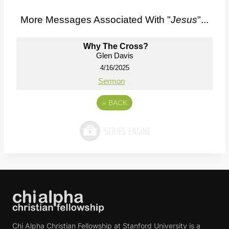
More Messages Associated With "
Jesus
"...
Why The Cross?
Glen Davis
4/16/2025
Sermon
«
BACK
Chi Alpha Christian Fellowship at Stanford University is a