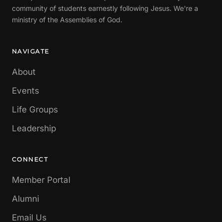
community of students earnestly following Jesus. We're a
ministry of the Assemblies of God.
NAVIGATE
About
Events
Life Groups
Leadership
CONNECT
Member Portal
Alumni
Email Us