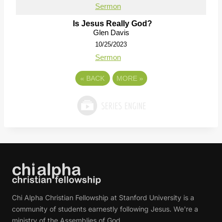
Sermon
Is Jesus Really God?
Glen Davis
10/25/2023
Sermon
«
BACK
MORE
»
Chi Alpha Christian Fellowship at Stanford University is a
community of students earnestly following Jesus. We're a
ministry of the Assemblies of God.