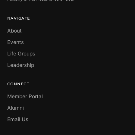
NAVIGATE
About
Events
Life Groups
Leadership
CONNECT
Member Portal
Alumni
Email Us