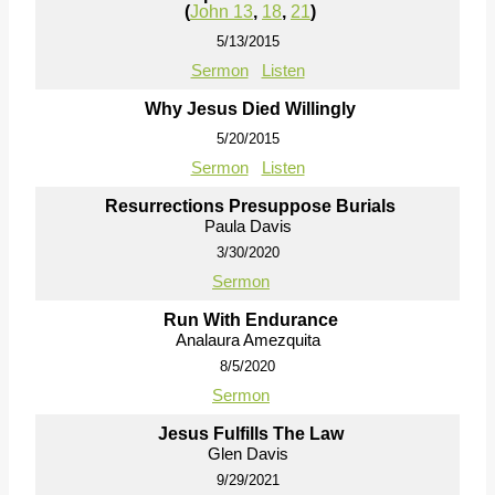
(
John 13
,
18
,
21
)
5/13/2015
Sermon
Listen
Why Jesus Died Willingly
5/20/2015
Sermon
Listen
Resurrections Presuppose Burials
Paula Davis
3/30/2020
Sermon
Run With Endurance
Analaura Amezquita
8/5/2020
Sermon
Jesus Fulfills The Law
Glen Davis
9/29/2021