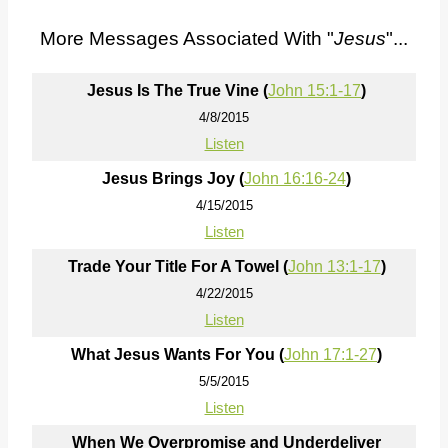
More Messages Associated With "
Jesus
"...
Jesus Is The True Vine (
John 15:1-17
)
4/8/2015
Listen
Jesus Brings Joy (
John 16:16-24
)
4/15/2015
Listen
Trade Your Title For A Towel (
John 13:1-17
)
4/22/2015
Listen
What Jesus Wants For You (
John 17:1-27
)
5/5/2015
Listen
When We Overpromise and Underdeliver