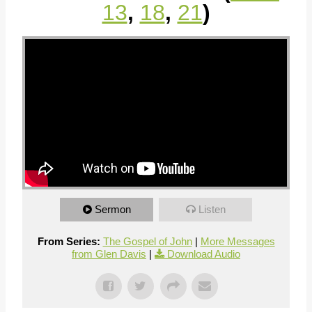
13
,
18
,
21
)
Sermon
Listen
From Series:
The Gospel of John
|
More Messages
from Glen Davis
|
Download Audio