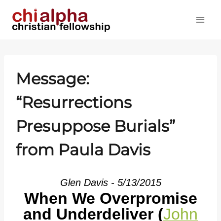
Skip
to
content
Message:
“Resurrections
Presuppose Burials”
from Paula Davis
Glen Davis - 5/13/2015
When We Overpromise
and Underdeliver (
John