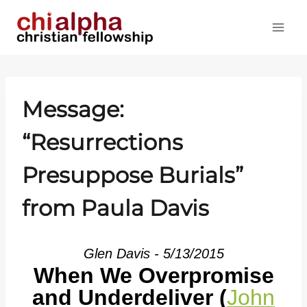
Skip
to
content
Message:
“Resurrections
Presuppose Burials”
from Paula Davis
Glen Davis - 5/13/2015
When We Overpromise
and Underdeliver (
John