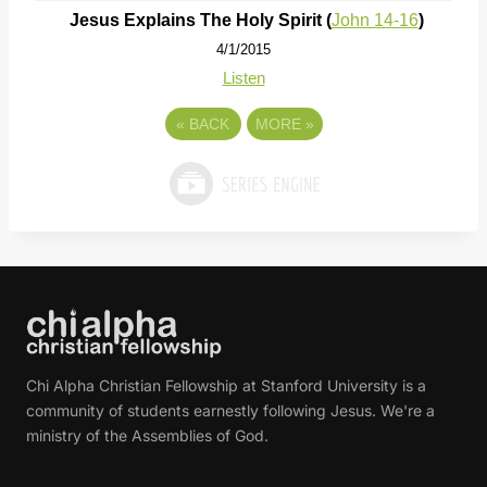
Jesus Explains The Holy Spirit (
John 14-16
)
4/1/2015
Listen
«
BACK
MORE
»
Chi Alpha Christian Fellowship at Stanford University is a
community of students earnestly following Jesus. We're a
ministry of the Assemblies of God.