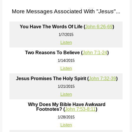
More Messages Associated With "
Jesus
"...
You Have The Words Of Life (
John 6:26-69
)
1/7/2015
Listen
Two Reasons To Believe (
John 7:1-24
)
1/14/2015
Listen
Jesus Promises The Holy Spirit (
John 7:32-39
)
1/21/2015
Listen
Why Does My Bible Have Awkward
Footnotes? (
John 7:53-8:11
)
1/28/2015
Listen