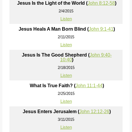
Jesus Is the Light of the World (
John 8:12-58
)
2/4/2015
Listen
Jesus Heals A Man Born Blind (
John 9:1-41
)
2/11/2015
Listen
Jesus Is The Good Shepherd (
John 9:40-
10:40
)
2/18/2015
Listen
What Is True Faith? (
John 11:1-44
)
2/25/2015
Listen
Jesus Enters Jerusalem (
John 12:12-26
)
3/11/2015
Listen