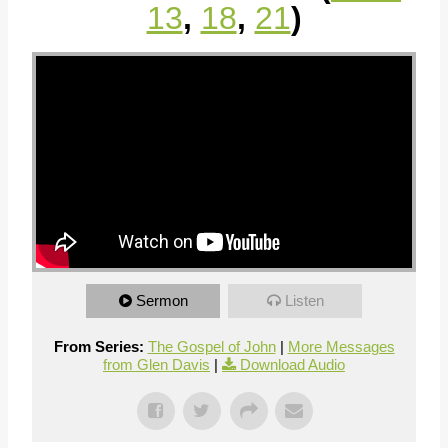
13
,
18
,
21
)
Sermon
Listen
From Series:
The Gospel of John
|
More Messages
from Glen Davis
|
Download Audio