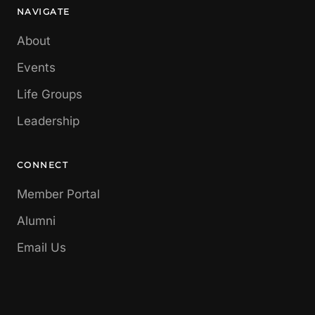
NAVIGATE
About
Events
Life Groups
Leadership
CONNECT
Member Portal
Alumni
Email Us